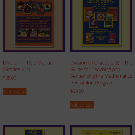
Division I – Rule Manual
Division II (Grades 2-3) – The
(Grades K-1)
Guide for Teaching and
Sequencing the Mathematics
$
35.00
Pentathlon Program
Add to cart
$
30.00
Add to cart