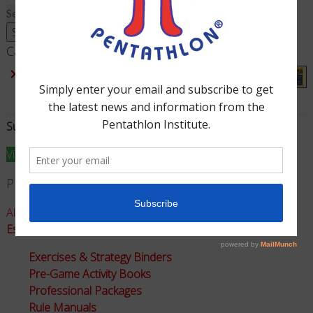
Search
for:
Search
Cart
×
Division II - Rule Manual (Grades 2-3)
1 ×
$
35.00
Subtotal:
$
35.00
View cart
Checkout
Product Categories
All Games - Math Pentathlon
Essential Instructional Resources for Math Pentathlon
Exercises & Strategy Binders
Pre-Game Activity Books
Professional Packages
Rule Manuals