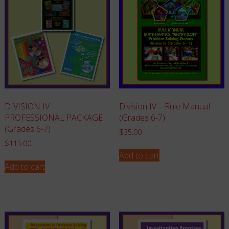
Division IV – Rule Manual
DIVISION IV –
(Grades 6-7)
PROFESSIONAL PACKAGE
(Grades 6-7)
$
35.00
$
115.00
Add to cart
Add to cart