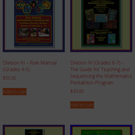
Division III – Rule Manual
Division IV (Grades 6-7) –
(Grades 4-5)
The Guide for Teaching and
Sequencing the Mathematics
$
35.00
Pentathlon Program
Add to cart
$
30.00
Add to cart