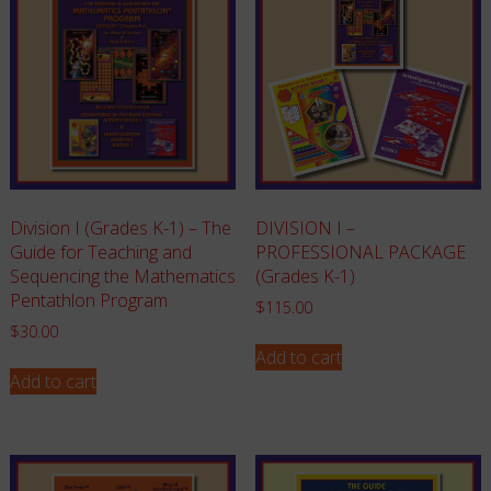
Division I (Grades K-1) – The
DIVISION I –
Guide for Teaching and
PROFESSIONAL PACKAGE
Sequencing the Mathematics
(Grades K-1)
Pentathlon Program
$
115.00
$
30.00
Add to cart
Add to cart