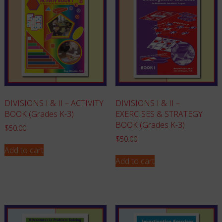
DIVISIONS I & II – ACTIVITY
DIVISIONS I & II –
BOOK (Grades K-3)
EXERCISES & STRATEGY
BOOK (Grades K-3)
$
50.00
$
50.00
Add to cart
Add to cart