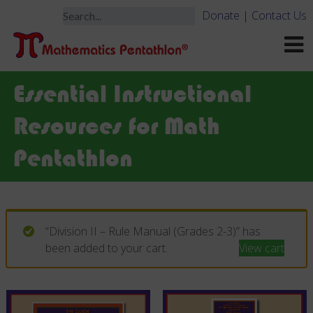
Donate
|
Contact Us
Essential Instructional
Resources for Math
Pentathlon
“Division II – Rule Manual (Grades 2-3)” has
been added to your cart.
View cart