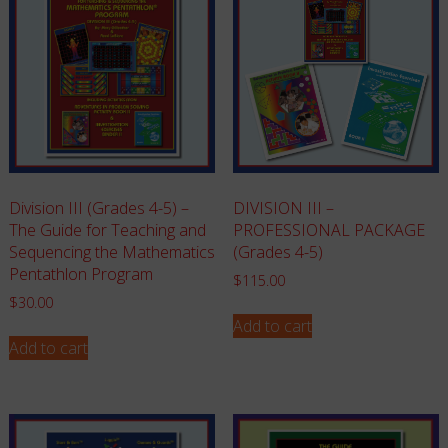
Division III (Grades 4-5) –
DIVISION III –
The Guide for Teaching and
PROFESSIONAL PACKAGE
Sequencing the Mathematics
(Grades 4-5)
Pentathlon Program
$
115.00
$
30.00
Add to cart
Add to cart