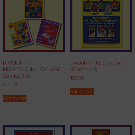
Division II – Rule Manual
DIVISION II –
(Grades 2-3)
PROFESSIONAL PACKAGE
(Grades 2-3)
$
35.00
$
115.00
Add to cart
Add to cart