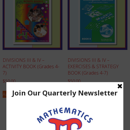
DIVISIONS III & IV –
DIVISIONS III & IV –
ACTIVITY BOOK (Grades 4-
EXERCISES & STRATEGY
7)
BOOK (Grades 4-7)
$
50.00
$
50.00
Add to cart
Add to cart