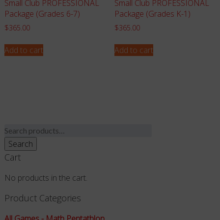
Small Club PROFESSIONAL
Small Club PROFESSIONAL
Package (Grades 6-7)
Package (Grades K-1)
$
365.00
$
365.00
Add to cart
Add to cart
Search
for:
Search
Cart
No products in the cart.
Product Categories
All Games - Math Pentathlon