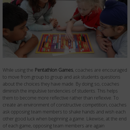
While using the
Pentathlon Games
, coaches are encouraged
to move from group to group and ask students questions
about the choices they have made. By doing so, coaches
diminish the impulsive tendencies of students. This helps
them to become more reflective rather than reflexive. To
create an environment of constructive competition, coaches
ask opposing team members to shake hands and wish each
other good luck when beginning a game. Likewise, at the end
of each game, opposing team members are again