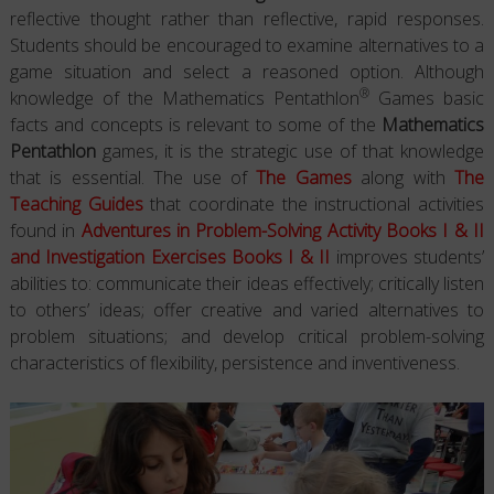
reflective thought rather than reflective, rapid responses.
Students should be encouraged to examine alternatives to a
game situation and select a reasoned option. Although
®
knowledge of the Mathematics Pentathlon
Games basic
facts and concepts is relevant to some of the
Mathematics
Pentathlon
games, it is the strategic use of that knowledge
that is essential. The use of
The Games
along with
The
Teaching Guides
that coordinate the instructional activities
found in
Adventures in Problem-Solving Activity Books I & II
and Investigation Exercises Books I & II
improves students’
abilities to: communicate their ideas effectively; critically listen
to others’ ideas; offer creative and varied alternatives to
problem situations; and develop critical problem-solving
characteristics of flexibility, persistence and inventiveness.