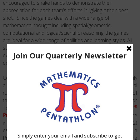
encouraged to shake hands to demonstrate their
appreciation for each team’s efforts in “giving it their best
shot.” Since the games deal with a wide range of
mathematical thought including spatial/geometric,
computational and logical/scientific reasoning, the games
are ideal for a wide range of abilities and learning styles. All
students should be provided with opportunities to
experience the
Pentathlon Games
and encouraged to
develop their problem-solving abilities.
Coaches are encouraged to initiate certain games with only
a partial number of rules in operation and to add additional
rules as students begin to demonstrate a knowledge of
those already given. Each of the Division Guides for
®
Teaching and Sequencing the
Mathematics Pentathlon
Program
organizes instruction so that 1) rules are
introduced in a developmentally appropriate manner, and 2)
essential prerequisite activities from the Adventures in
Problem Solving Book and follow-up analysis from the