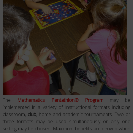
The
Mathematics Pentathlon® Program
may be
implemented in a variety of instructional formats including
classroom,
club
, home and academic tournaments. Two or
three formats may be used simultaneously or only one
setting may be chosen. Maximum benefits are derived when