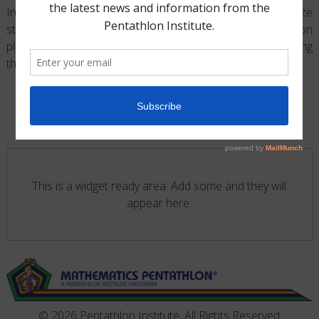
Investigation Exercises Binder are implemented to maximize
students problem-solving skills. Organized into weekly lesson
plans, each Guide provides an exciting format for teaching
®
the
Mathematics Pentathlon
, Program
.
This is a widget ready area. Add some and they will
appear here.
© 2026 Pentathlon Institute, All Rights Reserved