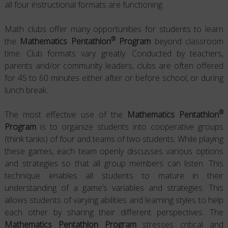
all four instructional formats are functioning.
Math clubs offer many opportunities for students to learn
®
the
Mathematics Pentathlon
Program
beyond classroom
time. Club formats vary greatly. Conducted by teachers,
parents and/or community leaders, clubs are often offered
for 45 to 60 minutes either after or before school, or during
lunch break.
®
The most effective use of the
Mathematics Pentathlon
Program
is to organize students into cooperative groups
(think tanks) of four and teams of two students. While playing
these games, each team openly discusses various options
and strategies so that all group members can listen. This
technique enables all students to mature in their
understanding of a game’s variables and strategies. This
allows students of varying abilities and learning styles to help
each other by sharing their different perspectives. The
Mathematics Pentathlon Program
stresses critical and