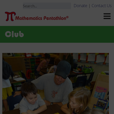
Donate
|
Contact Us
Club