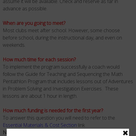
assume it will be available. Check and reserve as far in
advance as possible.
When are you going to meet?
Most clubs meet after school. However, some choose
before school, during the instructional day, and even on
weekends.
How much time for each session?
To implement the program successfully a coach would
follow the Guide for Teaching and Sequencing the Math
Pentathlon Program that includes lessons out of Adventures
in Problem Solving and Investigation Exercises. These
lessons are about 1 hour in length.
How much funding is needed for the first year?
To answer this question you will need to refer to the
Essential Materials & Cost Section
link
Note
: Materials (Games and Professional Manuals) are