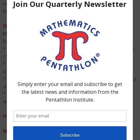
non-consumable which means once you purchase an item,
that item can be used for many years.
Should a club fee be charged?
Many clubs charge a fee which covers some or all of the
following costs.
*
Tournament Fee ~
The earlier students register, the more
clubs save.
*
Club Shirt ~
Unique T-Shirts help to show club spirit at
tournament.
*
Snacks ~
After being in school all day students could use a
snack.
*
Start-Up ~
Clubs may also want to include a materials fee
when starting-up.
How will students sign-up to be in the club?
What will your club’s behavior policy be?