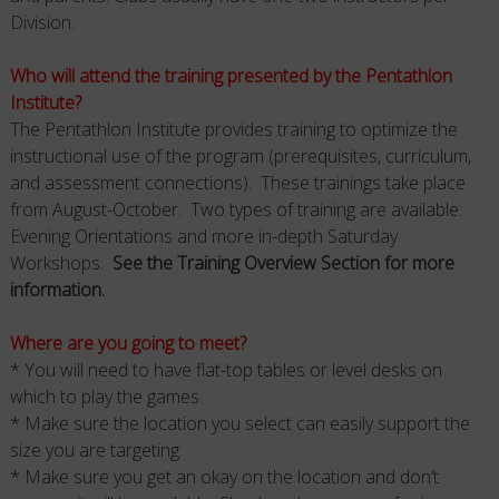
Division.
Who will attend the training presented by the Pentathlon
Institute?
The Pentathlon Institute provides training to optimize the
instructional use of the program (prerequisites, curriculum,
and assessment connections). These trainings take place
from August-October. Two types of training are available:
Evening Orientations and more in-depth Saturday
Workshops.
See the Training Overview Section for more
information.
Where are you going to meet?
* You will need to have flat-top tables or level desks on
which to play the games.
* Make sure the location you select can easily support the
size you are targeting.
* Make sure you get an okay on the location and don’t