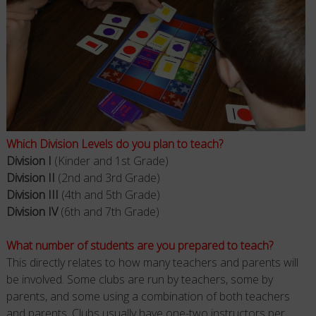
Which Division Levels do you plan to teach?
Division I
(Kinder and 1st Grade)
Division II
(2nd and 3rd Grade)
Division III
(4th and 5th Grade)
Division IV
(6th and 7th Grade)
What number of students are you prepared to teach?
This directly relates to how many teachers and parents will
be involved. Some clubs are run by teachers, some by
parents, and some using a combination of both teachers
and parents. Clubs usually have one-two instructors per