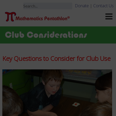
Donate
|
Contact Us
Club Considerations
Key Questions to Consider for Club Use