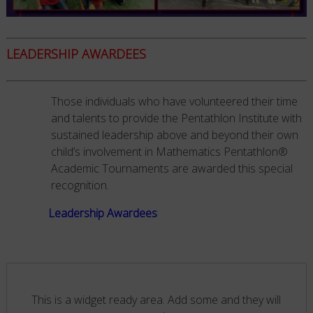
LEADERSHIP AWARDEES
Those individuals who have volunteered their time
and talents to provide the Pentathlon Institute with
sustained leadership above and beyond their own
child’s involvement in Mathematics Pentathlon®
Academic Tournaments are awarded this special
recognition.
Leadership Awardees
This is a widget ready area. Add some and they will