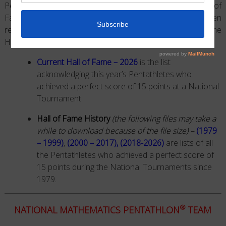
Pentathlon®
Games enter what we refer to as the Hall of
Fame. Since 1979, this high level of achievement has been
recognized
on our website by the year and grade
that
the
Hall of Fame Status was earned.
Current Hall of Fame – 2026
is the list
acknowledging this year’s Pentathletes who
achieved a perfect score of 15 points at a National
Tournament.
Hall of Fame History
(the following files may take a
while to download because of the file size) –
(1979
– 1999)
,
(2000 – 2017)
,
(2018-2026)
are lists of all
the Pentathletes who achieved a perfect score of
15 points during the National Tournaments since
1979.
®
NATIONAL MATHEMATICS PENTATHLON
TEAM