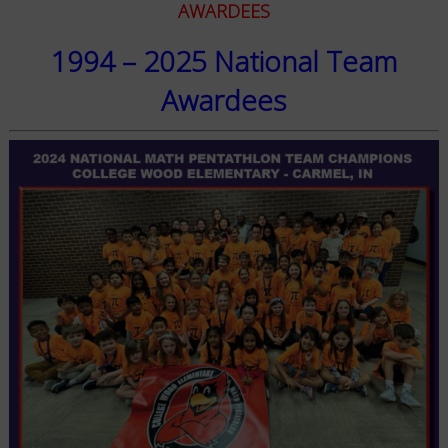
AWARDEES
1994 – 2025 National Team
Awardees