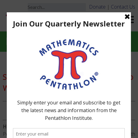
Donate
|
Contact Us
Hall of Fame
Special Recognition of Pentathletes Who
Won All 5 of Their Divisional Games
TM
PENTATHLETES
WITH HALL OF FAME STATUS
How Does a Pentathlete Make the Hall of Fame?
Pentathletes who win ALL 5 of their Division-level Math