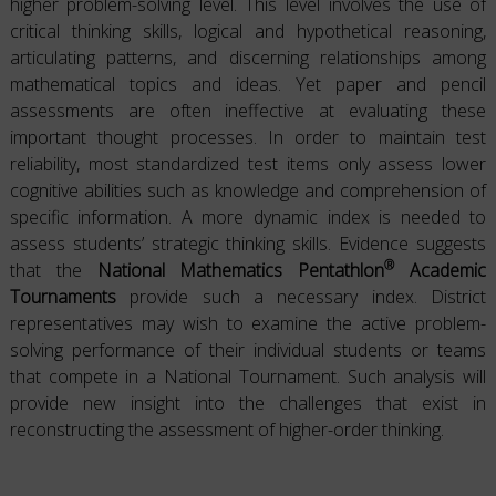
higher problem-solving level. This level involves the use of
critical thinking skills, logical and hypothetical reasoning,
articulating patterns, and discerning relationships among
mathematical topics and ideas. Yet paper and pencil
assessments are often ineffective at evaluating these
important thought processes. In order to maintain test
reliability, most standardized test items only assess lower
cognitive abilities such as knowledge and comprehension of
specific information. A more dynamic index is needed to
assess students’ strategic thinking skills. Evidence suggests
®
that the
National Mathematics Pentathlon
Academic
Tournaments
provide such a necessary index. District
representatives may wish to examine the active problem-
solving performance of their individual students or teams
that compete in a National Tournament. Such analysis will
provide new insight into the challenges that exist in
reconstructing the assessment of higher-order thinking.