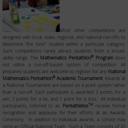
Most other competitions are
designed with local, state, regional, and national run-offs to
determine “the best” student within a particular category.
Such competitions rarely attract students from a broad-
®
ability range. The
Mathematics Pentathlon
Program
does
not utilize a run-off-based system of competition. All
prepared students are welcome to register for any
National
®
Mathematics Pentathlon
Academic Tournament
. Awards at
a National Tournament are based on a point system rather
than a run-off. Each participant is awarded 3 points for a
win, 2 points for a tie, and 1 point for a loss. All individual
TM
participants, referred to as
Pentathletes
receive formal
recognition and applause for their efforts at an Awards
Ceremony. In addition to individual awards, a school may
send an Official National Team. Such a Team consists of 30