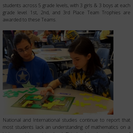
students across 5 grade levels, with 3 girls & 3 boys at each
grade level. 1st, 2nd, and 3rd Place Team Trophies are
awarded to these Teams.
National and International studies continue to report that
most students lack an understanding of mathematics on a