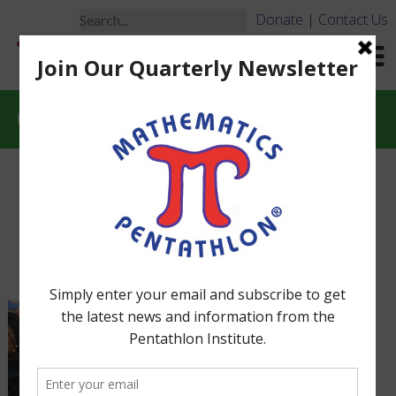
Donate
|
Contact Us
Constructive Competition
More About The Spirit of
MP Tournaments