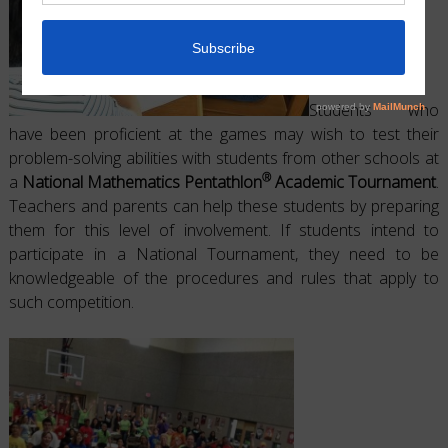
Students who
have been proficient at the games may wish to test their
problem-solving abilities with students from other schools at
®
a
National Mathematics Pentathlon
Academic Tournament
.
Teachers and parents can help these students by preparing
them for this level of involvement. If students intend to
participate in a National Tournament, they need to be
knowledgeable of the procedures and rules that apply to
such competition.