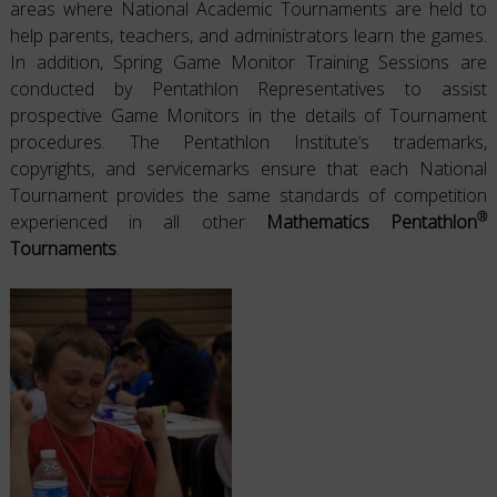
areas where National Academic Tournaments are held to
help parents, teachers, and administrators learn the games.
In addition, Spring Game Monitor Training Sessions are
conducted by Pentathlon Representatives to assist
prospective Game Monitors in the details of Tournament
procedures. The Pentathlon Institute’s trademarks,
copyrights, and servicemarks ensure that each National
Tournament provides the same standards of competition
®
experienced in all other
Mathematics Pentathlon
Tournaments
.