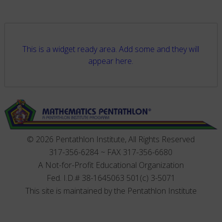
This is a widget ready area. Add some and they will
appear here.
© 2026 Pentathlon Institute, All Rights Reserved
317-356-6284 ~ FAX 317-356-6680
A Not-for-Profit Educational Organization
Fed. I.D.# 38-1645063 501(c) 3-5071
This site is maintained by the Pentathlon Institute