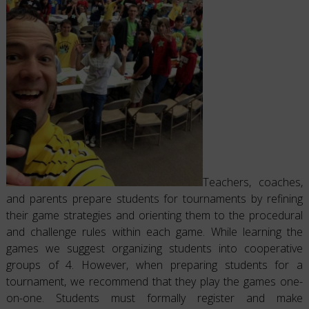
Teachers, coaches,
and parents prepare students for tournaments by refining
their game strategies and orienting them to the procedural
and challenge rules within each game. While learning the
games we suggest organizing students into cooperative
groups of 4. However, when preparing students for a
tournament, we recommend that they play the games one-
on-one. Students must formally register and make