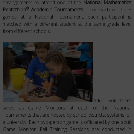
arrangements to attend one of the
National Mathematics
®
Pentathlon
Academic Tournaments
. For each of the 5
games at a National Tournament, each participant is
matched with a different student at the same grade level
from different schools.
Adult volunteers
serve as Game Monitors at each of the National
Tournaments that are hosted by school districts, systems, or
a university. Each two-person game is officiated by one adult
Game Monitor. Fall Training Sessions are conducted in