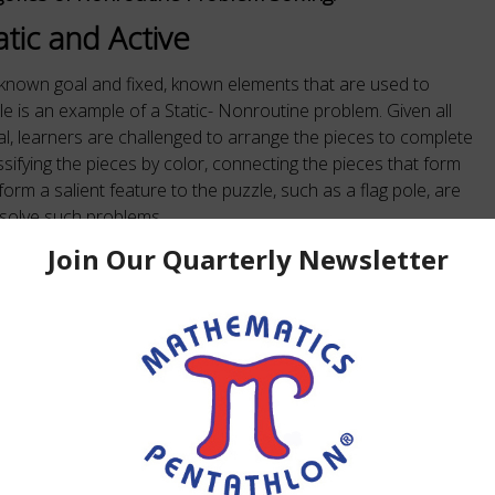
atic and Active
 known goal and fixed, known elements that are used to
le is an example of a Static- Nonroutine problem. Given all
al, learners are challenged to arrange the pieces to complete
ssifying the pieces by color, connecting the pieces that form
orm a salient feature to the puzzle, such as a flag pole, are
esolve such problems.
xed goal with changing elements, a changing goal or
changing or alternative goals with changing elements. The
olving are known as strategies. People who study such
eir strategies as the problem unfolds.
ovides experiences in thought processes necessary for
 Mathematics Pentathlon games provide students with
easoning through the repeated use of sequential thought as
re to such forms of thought helps students relate to real-life