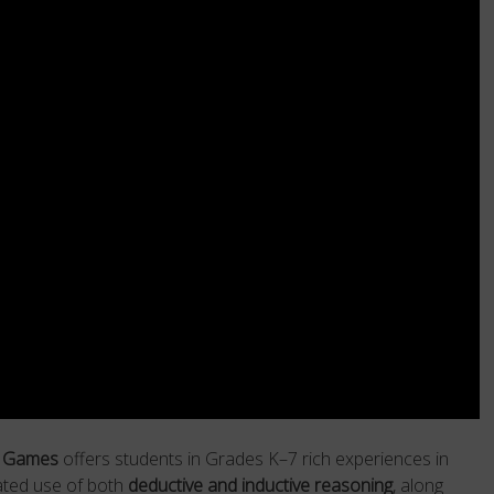
n Games
offers students in Grades K–7 rich experiences in
ated use of both
deductive and inductive reasoning
, along