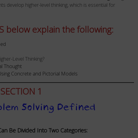
nts develop higher-level thinking, which is essential for
 below explain the following:
ned
her-Level Thinking?
al Thought
sing Concrete and Pictorial Models
SECTION 1
blem Solving Defined
an Be Divided Into Two Categories: