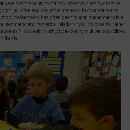
 develops the ability to critically observe, classify, describe,
g both inductive and deductive methods. In contrast to the
 school mathematics has often been taught, mathematics is a
nd geometric and numerical relationships. It is dynamic rather
tudents in strategic thinking by exploring multiple possibilities
like life.