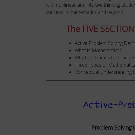
with
nonlinear and intuitive thinking
, stude
success in mathematics and beyond.
The FIVE SECTIONS
Active Problem Solving Defi
What is Mathematics?
Why Use Games to Teach Hig
Three Types of Mathematic
Conceptual Understanding U
Active-Pro
Problem Solving C