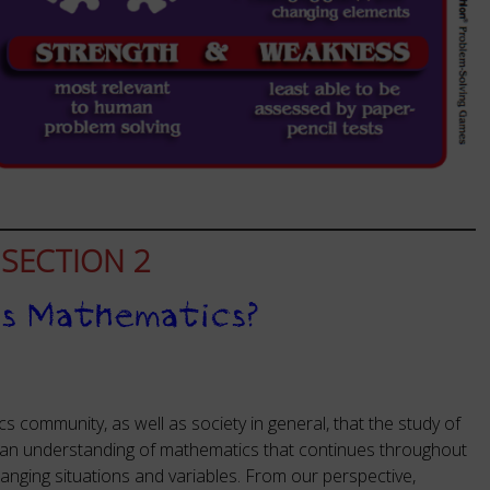
SECTION 2
is Mathematics?
cs community, as well as society in general, that the study of
 an understanding of mathematics that continues throughout
anging situations and variables. From our perspective,