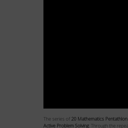
The series of
20 Mathematics Pentathlo
Active Problem Solving
. Through the repe