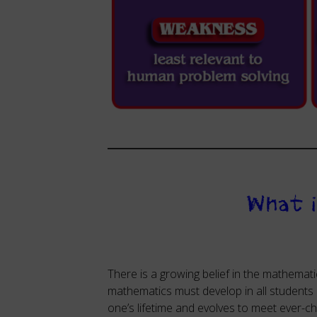
What 
There is a growing belief in the mathemati
mathematics must develop in all students
one’s lifetime and evolves to meet ever-ch