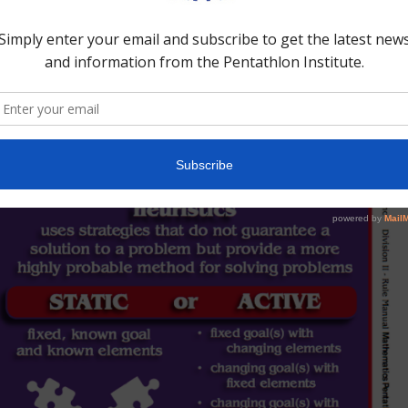
nk on their feet.”