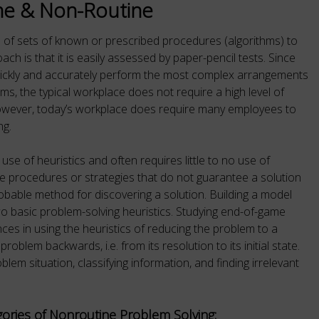
ne & Non-Routine
e of sets of known or prescribed procedures (algorithms) to
ch is that it is easily assessed by paper-pencil tests. Since
uickly and accurately perform the most complex arrangements
ms, the typical workplace does not require a high level of
However, today’s workplace does require many employees to
ng.
 use of heuristics and often requires little to no use of
are procedures or strategies that do not guarantee a solution
obable method for discovering a solution. Building a model
o basic problem-solving heuristics. Studying end-of-game
ces in using the heuristics of reducing the problem to a
oblem backwards, i.e. from its resolution to its initial state.
blem situation, classifying information, and finding irrelevant
ories of Nonroutine Problem Solving: