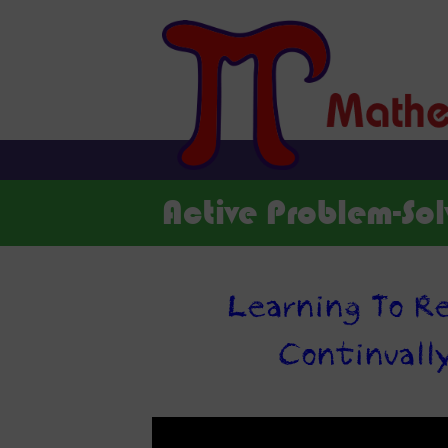
Active Problem-Sol
Learning To Re
Continuall