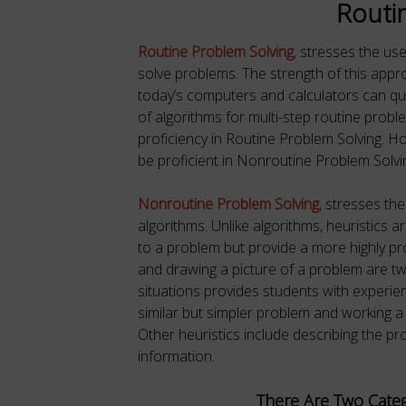
Routi
Routine Problem Solving
, stresses the us
solve problems. The strength of this approa
today’s computers and calculators can q
of algorithms for multi-step routine proble
proficiency in Routine Problem Solving. 
be proficient in Nonroutine Problem Solvi
Nonroutine Problem Solving
, stresses the
algorithms. Unlike algorithms, heuristics 
to a problem but provide a more highly pr
and drawing a picture of a problem are tw
situations provides students with experien
similar but simpler problem and working a pr
Other heuristics include describing the pro
information.
There Are Two Categ