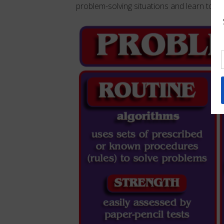
problem-solving situations and learn to “thi