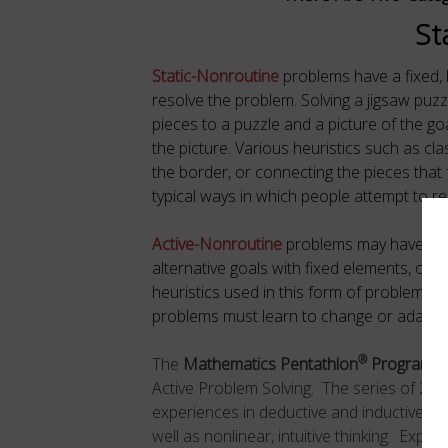
St
Static-Nonroutine
problems have a fixed,
resolve the problem. Solving a jigsaw puzz
pieces to a puzzle and a picture of the go
the picture. Various heuristics such as cla
the border, or connecting the pieces that f
typical ways in which people attempt to r
Active-Nonroutine
problems may have a fi
alternative goals with fixed elements, or 
heuristics used in this form of problem-s
problems must learn to change or adapt th
®
The
Mathematics Pentathlon
Program
pr
Active Problem Solving.
The series of 20
experiences in deductive and inductive r
well as nonlinear, intuitive thinking.
Exposu