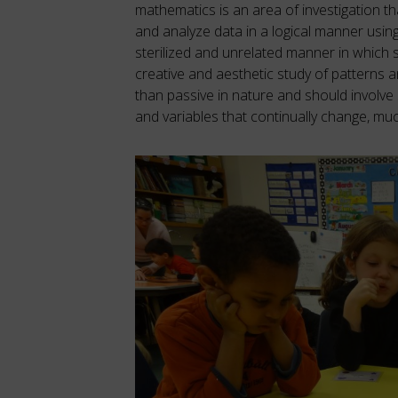
mathematics is an area of investigation that
and analyze data in a logical manner usin
sterilized and unrelated manner in which
creative and aesthetic study of patterns a
than passive in nature and should involve s
and variables that continually change, much 