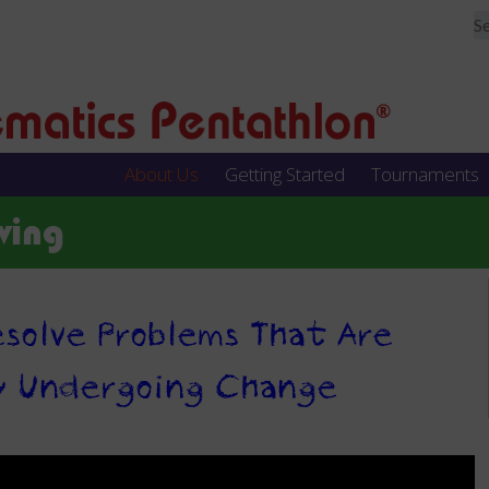
About Us
Getting Started
Tournaments
ving
solve Problems That Are
y Undergoing Change