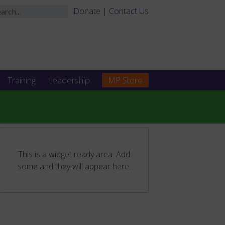
Donate
|
Contact Us
Training
Leadership
MP Store
This is a widget ready area. Add
some and they will appear here.