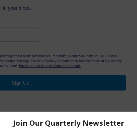
 in your inbox.
arketing emails from: Mathematics Pentathlon, Pentathlon Institute, 1412 Sadlier
/www.mathpentath.org/. You can revoke your consent to receive emails at any time by
 every email.
Emails are serviced by Constant Contact.
Sign Up!