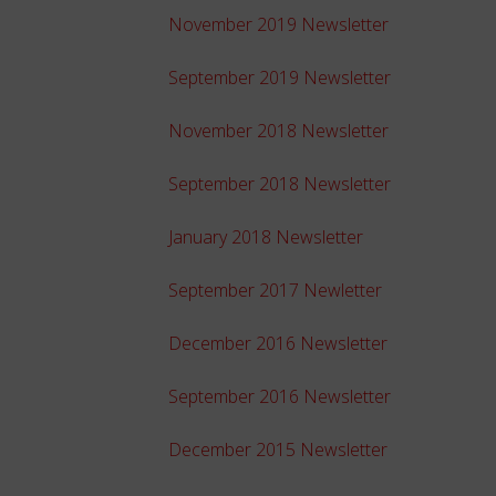
November 2019 Newsletter
September 2019 Newsletter
November 2018 Newsletter
September 2018 Newsletter
January 2018 Newsletter
September 2017 Newletter
December 2016 Newsletter
September 2016 Newsletter
December 2015 Newsletter