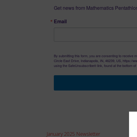
Get news from Mathematics Pentathlon
Email
By submitting this form, you are consenting to receive m
Circle East Drive, Indianapolis, IN, 46239, US, https:/
using the SafeUnsubscribe® link, found at the bottom of
January 2025 Newsletter