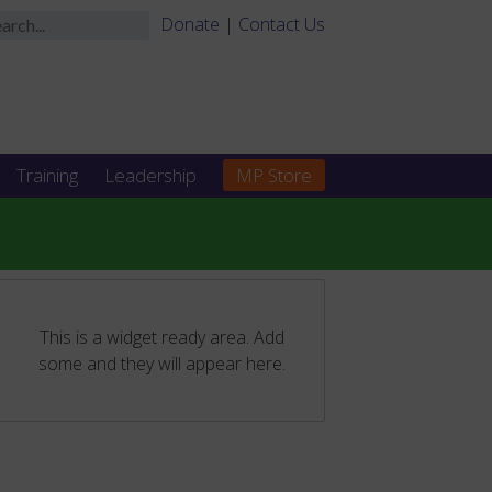
Donate
|
Contact Us
Training
Leadership
MP Store
This is a widget ready area. Add
some and they will appear here.