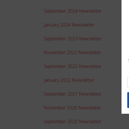
September 2024 Newsletter
January 2024 Newsletter
September 2023 Newsletter
November 2022 Newsletter
September 2022 Newsletter
January 2022 Newsletter
September 2021 Newsletter
November 2020 Newsletter
September 2020 Newsletter