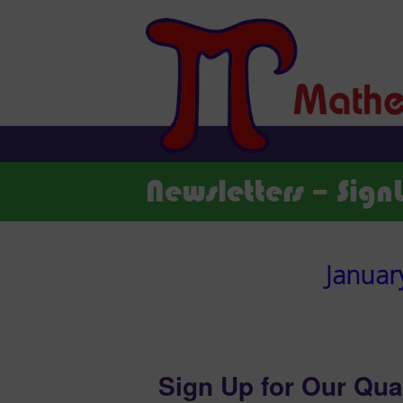
Newsletters – Sign
Januar
Sign Up for Our Qua