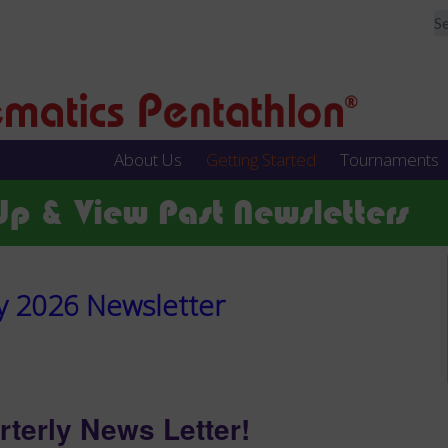
About Us
Getting Started
Tournaments
Up & View Past Newsletters
y 2026 Newsletter
rterly News Letter!