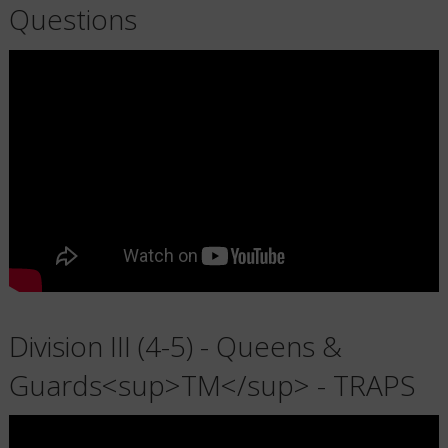
Questions
Division III (4-5) - Queens &
Guards<sup>TM</sup> - TRAPS