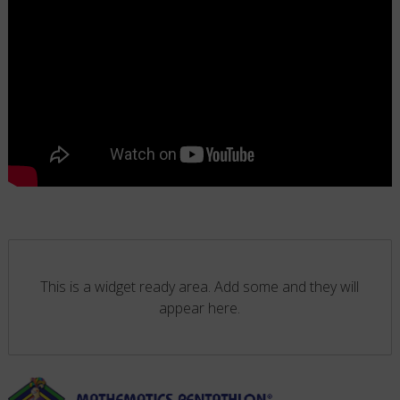
This is a widget ready area. Add some and they will
appear here.