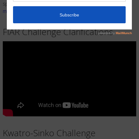
special video request please contact us at
mathpentathpatricia@gmail.com
.
FIAR Challenge Clarifications
Kwatro-Sinko Challenge