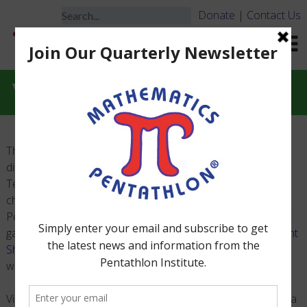
Donate
|
Contact Us
Videos
The following videos are to help with rule clarifications for
different games. We hope that Game Monitors, Coaches,
Teachers and parents find these videos beneficial when
challenges occur during the National Mathematics
Pentathlon Academic Tournaments. For details on specific
game challenge timing and response see the
Game Highlight
Sheets
. They are not the complete rules of the games,
which can be found in the Official Rule Manuals.
Videos will be uploaded as they are produced. If you have a