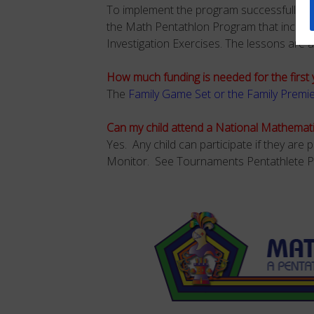
To implement the program successfully a
the Math Pentathlon Program that include
Investigation Exercises. The lessons are a
How much funding is needed for the first 
The
Family Game Set or the Family Premi
Can my child attend a National Mathemat
Yes. Any child can participate if they ar
Monitor. See Tournaments Pentathlete P