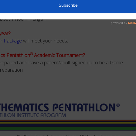
 parent would follow the Guide for Teaching and Sequencing
s lessons out of Adventures in Problem Solving and
bout 1 hour in length.
year?
er Package
will meet your needs.
®
ics Pentathlon
Academic Tournament?
e prepaired and have a parent/adult signed up to be a Game
reparation