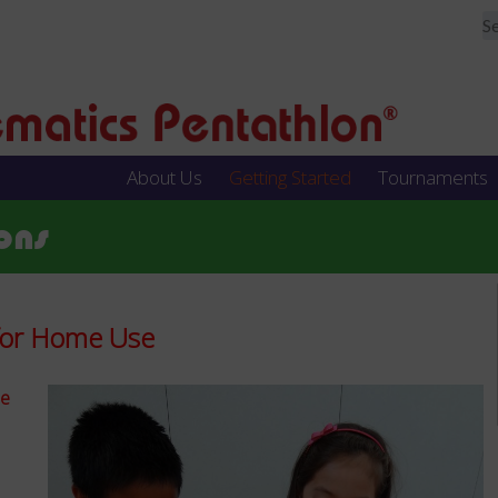
About Us
Getting Started
Tournaments
ons
 for Home Use
de