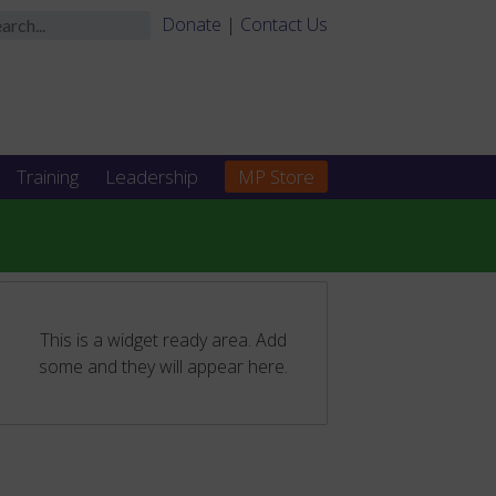
Donate
|
Contact Us
Training
Leadership
MP Store
This is a widget ready area. Add
some and they will appear here.