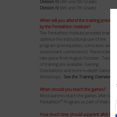
Division III
(4th and 5th Grade)
Division IV
(6th and 7th Grade)
When will you attend the training present
by the Pentathlon Institute?
The Pentathlon Institute provides training
optimize the instructional use of the
program (prerequisites, curriculum, and
assessment connections). These training
take place from August-October. Two typ
of training are available: Evening
Orientations and more in-depth Saturday
Workshops.
See the Training Overview Se
When should you teach the games?
Most parents teach the games after sch
®
Pentathlon
Program as part of their instr
How much time should a parent allot for 