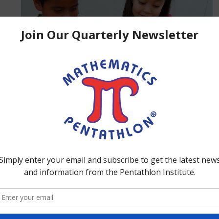
ed
 to
s
es
ction for more information.
ool and on weekends. Home Schoolers use the Math
uctional day.
each lesson?