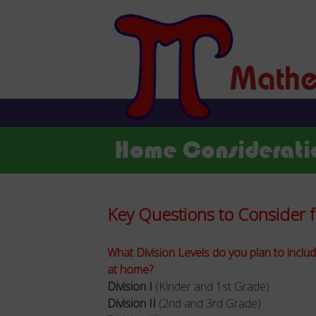
Home Considerati
Key Questions to Consider
What Division Levels do you plan to inclu
at home?
Division I
(Kinder and 1st Grade)
Division II
(2nd and 3rd Grade)