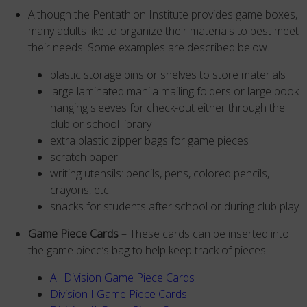
Although the Pentathlon Institute provides game boxes,
many adults like to organize their materials to best meet
their needs. Some examples are described below.
plastic storage bins or shelves to store materials
large laminated manila mailing folders or large book
hanging sleeves for check-out either through the
club or school library
extra plastic zipper bags for game pieces
scratch paper
writing utensils: pencils, pens, colored pencils,
crayons, etc.
snacks for students after school or during club play
Game Piece Cards
– These cards can be inserted into
the game piece’s bag to help keep track of pieces.
All Division Game Piece Cards
Division I Game Piece Cards