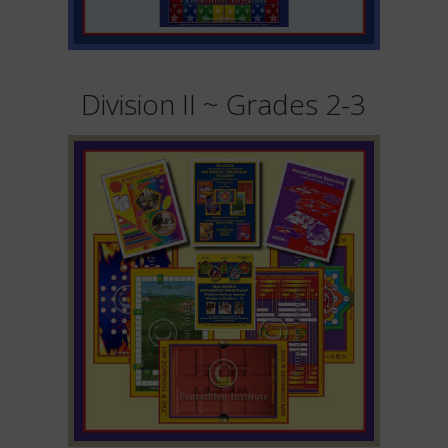
Division II ~ Grades 2-3