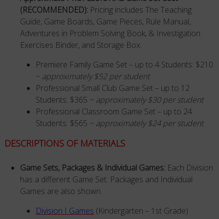
(RECOMMENDED):
Pricing includes The Teaching
Guide, Game Boards, Game Pieces, Rule Manual,
Adventures in Problem Solving Book, & Investigation
Exercises Binder, and Storage Box.
Premiere Family Game Set – up to 4 Students: $210
~
approximately $52 per student
Professional Small Club Game Set – up to 12
Students: $365 ~
approximately $30 per student
Professional Classroom Game Set – up to 24
Students: $565 ~
approximately $24 per student
DESCRIPTIONS OF MATERIALS
Game Sets, Packages & Individual Games:
Each Division
has a different Game Set. Packages and Individual
Games are also shown.
Division I Games
(Kindergarten – 1st Grade)