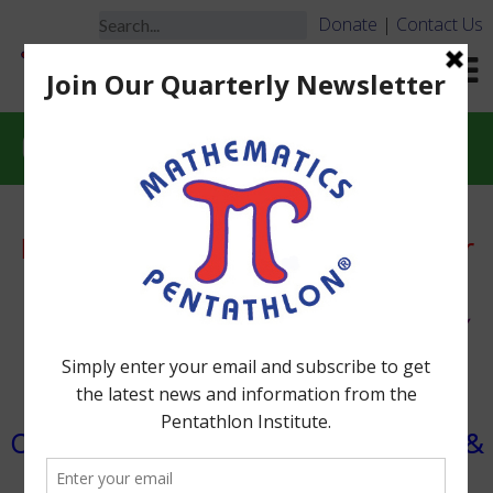
Donate
|
Contact Us
Essential Materials
Essential Materials, Game Sets & Order
Information
®
Math Pentathlon
Games Can be Used for Many
Years.
Sole Source Provider Letter with W-9 Form
Overview of Math Pentathlon Materials &
ORDER FORM