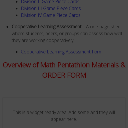
Division II Game Piece Cards
Division III Game Piece Cards
Division IV Game Piece Cards
Cooperative Learning Assessment
– A one-page sheet
where students, peers, or groups can assess how well
they are working cooperatively.
Cooperative Learning Assessment Form
Overview of Math Pentathlon Materials &
ORDER FORM
This is a widget ready area. Add some and they will
appear here.