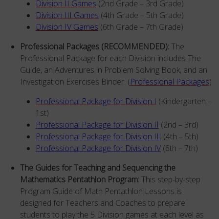
Division II Games
(2nd Grade – 3rd Grade)
Division III Games
(4th Grade – 5th Grade)
Division IV Games
(6th Grade – 7th Grade)
Professional Packages (RECOMMENDED):
The
Professional Package for each Division includes The
Guide, an Adventures in Problem Solving Book, and an
Investigation Exercises Binder. (
Professional Packages
)
Professional Package for Division I
(Kindergarten –
1st)
Professional Package
for Division II
(2nd – 3rd)
Professional Package
for Division III
(4th – 5th)
Professional Package
for Division
IV
(6th – 7th)
The Guides for Teaching and Sequencing the
Mathematics Pentathlon Program:
This step-by-step
Program Guide of Math Pentathlon Lessons is
designed for Teachers and Coaches to prepare
students to play the 5 Division games at each level as