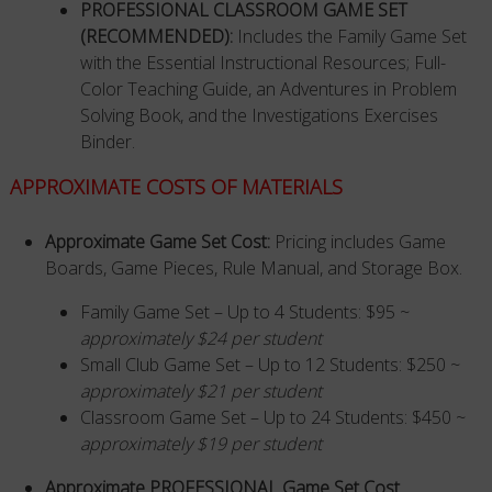
PROFESSIONAL CLASSROOM GAME SET
(RECOMMENDED)
:
Includes the Family Game Set
with the Essential Instructional Resources; Full-
Color Teaching Guide, an Adventures in Problem
Solving Book, and the Investigations Exercises
Binder.
APPROXIMATE COSTS OF MATERIALS
Approximate Game Set Cost:
Pricing includes Game
Boards, Game Pieces, Rule Manual, and Storage Box.
Family Game Set – Up to 4 Students: $95 ~
approximately $24 per student
Small Club Game Set – Up to 12 Students: $250 ~
approximately $21 per student
Classroom Game Set – Up to 24 Students: $450 ~
approximately $19 per student
Approximate PROFESSIONAL Game Set Cost