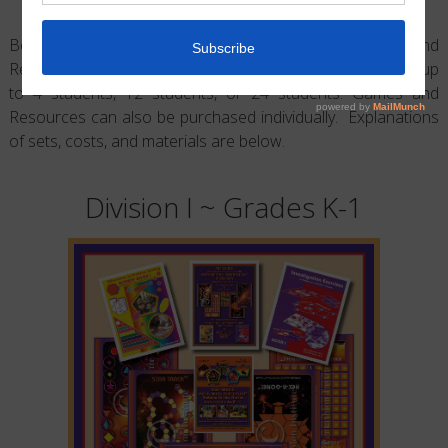
Below are examples of the Math Pentathlon Games and
Resources by Division. Game Sets are sold for groups of up
to 4 students, 12 students, or 24 students. Games and
Resources can also be purchased individually. Explanations
of sets, costs, and materials are below.
Division I ~ Grades K-1