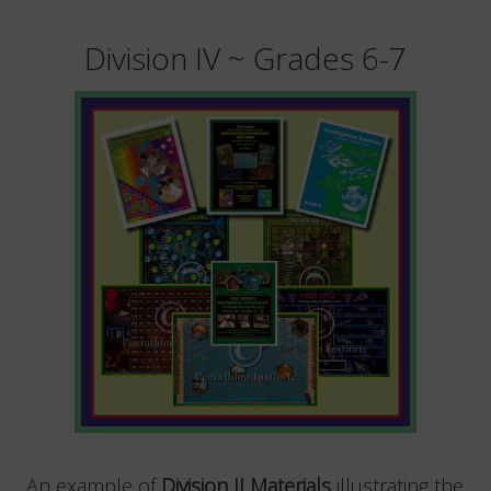
Division IV ~ Grades 6-7
An example of
Division II Materials
illustrating the