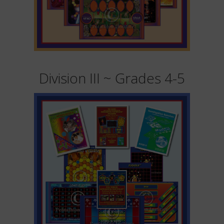
Division III ~ Grades 4-5