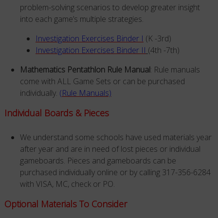
problem-solving scenarios to develop greater insight
into each game’s multiple strategies.
Investigation Exercises Binder I
(K -3rd)
Investigation Exercises Binder II
(4th -7th)
Mathematics Pentathlon Rule Manual
: Rule manuals
come with ALL Game Sets or can be purchased
individually.
(Rule Manuals)
Individual Boards & Pieces
We understand some schools have used materials year
after year and are in need of lost pieces or individual
gameboards. Pieces and gameboards can be
purchased individually online or by calling 317-356-6284
with VISA, MC, check or PO.
Optional Materials To Consider