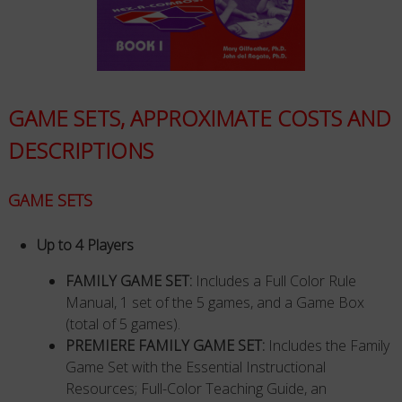
GAME SETS, APPROXIMATE COSTS AND
DESCRIPTIONS
GAME SETS
Up to 4 Players
FAMILY GAME SET:
Includes a Full Color Rule
Manual, 1 set of the 5 games, and a Game Box
(total of 5 games).
PREMIERE FAMILY GAME SET:
Includes the Family
Game Set with the Essential Instructional
Resources; Full-Color Teaching Guide, an