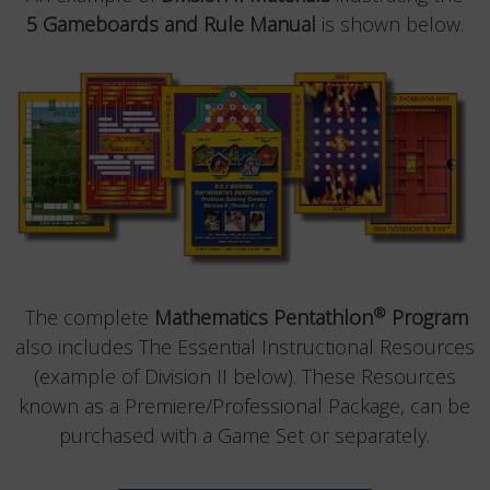
5 Gameboards and Rule Manual
is shown below.
®
The complete
Mathematics Pentathlon
Program
also includes The Essential Instructional Resources
(example of Division II below). These Resources
known as a Premiere/Professional Package, can be
purchased with a Game Set or separately.