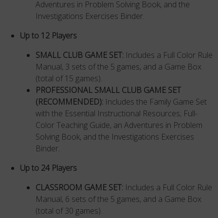
Adventures in Problem Solving Book, and the
Investigations Exercises Binder.
Up to 12 Players
SMALL CLUB GAME SET:
Includes a Full Color Rule
Manual, 3 sets of the 5 games, and a Game Box
(total of 15 games).
PROFESSIONAL SMALL CLUB GAME SET
(RECOMMENDED)
:
Includes the Family Game Set
with the Essential Instructional Resources; Full-
Color Teaching Guide, an Adventures in Problem
Solving Book, and the Investigations Exercises
Binder.
Up to 24 Players
CLASSROOM GAME SET:
Includes a Full Color Rule
Manual, 6 sets of the 5 games, and a Game Box
(total of 30 games).