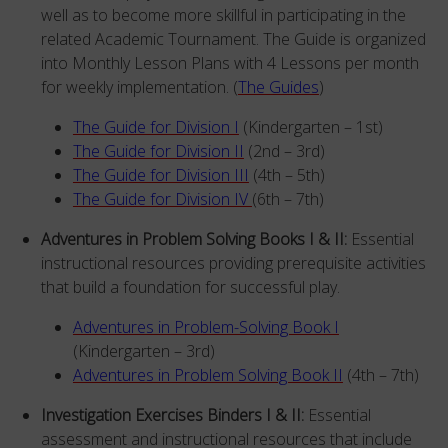
well as to become more skillful in participating in the
related Academic Tournament. The Guide is organized
into Monthly Lesson Plans with 4 Lessons per month
for weekly implementation. (
The Guides
)
The Guide for Division I
(Kindergarten – 1st)
The Guide for Division II
(2nd – 3rd)
The Guide for Division III
(4th – 5th)
The Guide for Division IV
(6th – 7th)
Adventures in Problem Solving Books I & II:
Essential
instructional resources providing prerequisite activities
that build a foundation for successful play.
Adventures in Problem-Solving Book I
(Kindergarten – 3rd)
Adventures in Problem Solving Book II
(4th – 7th)
Investigation Exercises Binders I & II:
Essential
assessment and instructional resources that include