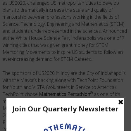
as US2020, challenged US metropolitan cities to develop
plans to dramatically increase the scale and quality of
mentorship between professions working in the fields of
Science, Technology, Engineering and Mathematics (STEM)
and students underrepresented in the sciences. Announced
at the White House Science Fair, Indianapolis was one of 7
winning cities that was given grant money for STEM
Mentoring Movements to inspire US students to follow an
ever-increasing demand for STEM Careers.
The sponsors of US2020 in Indy are the City of Indianapolis
with the Mayor’s backing along with TechPoint Foundation
for Youth and VISTA (Volunteers in Service to America).
®
TechPoint chose
Mathematics Pentathlon
as one of it’s
major programs to implement their STEM Mentoring
Movement Plan. We were pleased to announce that the
2014-15 School Year, the first pilot year in this 6 Year
Project, went exceptionally well for mentors that
®
implemented the Mathematics Pentathlon
Program. One