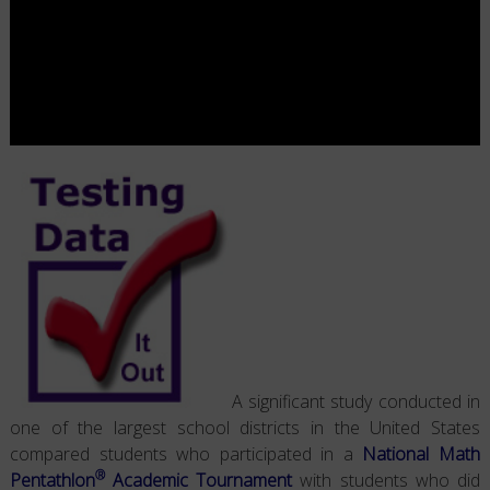
A significant study conducted in
one of the largest school districts in the United States
compared students who participated in a
National Math
®
Pentathlon
Academic Tournament
with students who did