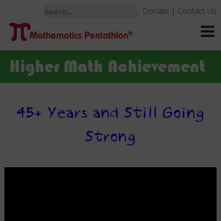
Donate
|
Contact Us
Higher Math Achievement
45+ Years and Still Going
Strong