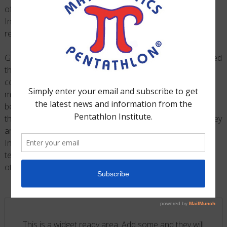
®
of the
Mathematics Pentathlon
Mentor Groups
, First
Internet Bank, were National Finalists and officially
recognized at the White House that summer.
®
Growth of the
Mathematics Pentathlon
Program
continued
throughout the 2015-16 School Year and it was again
considered one of Tech Point Foundation’s most popular
mentoring programs. For the 2016-17 School Year and
beyond, Tech Point Foundation is trying to better support
®
the Mathematics Pentathlon
Program and it’s growth. They
are pursuing this goal by helping to finance the Pentathlon
Institute’s efforts in creating videos that assist in the
teaching of the games for their US2020 mentors and
®
other
Mathematics Pentathlon
Program Coaches
.
This is a widget ready area. Add some and they will