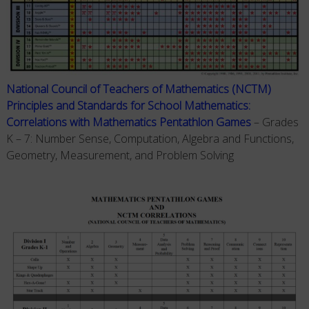
National Council of Teachers of Mathematics (NCTM)
Principles and Standards for School Mathematics:
Correlations with Mathematics Pentathlon Games
– Grades
K – 7: Number Sense, Computation, Algebra and Functions,
Geometry, Measurement, and Problem Solving