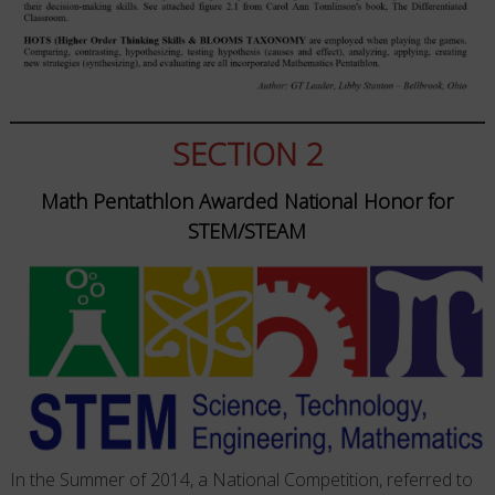
SECTION 2
Math Pentathlon Awarded National Honor for
STEM/STEAM
In the Summer of 2014, a National Competition, referred to