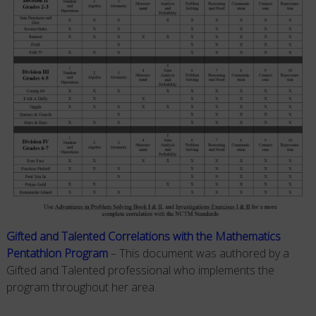
Gifted and Talented Correlations with the Mathematics
Pentathlon Program
– This document was authored by a
Gifted and Talented professional who implements the
program throughout her area.