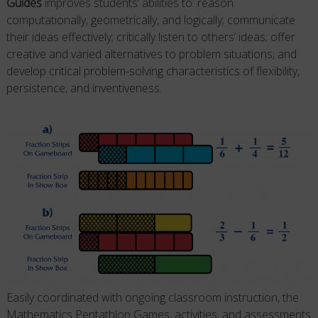
Guides
improves students’ abilities to: reason
computationally, geometrically, and logically; communicate
their ideas effectively; critically listen to others’ ideas; offer
creative and varied alternatives to problem situations; and
develop critical problem-solving characteristics of flexibility,
persistence, and inventiveness.
Easily coordinated with ongoing classroom instruction, the
Mathematics Pentathlon Games, activities, and assessments