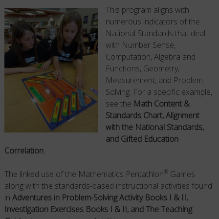
This program aligns with
numerous indicators of the
National Standards that deal
with Number Sense,
Computation, Algebra and
Functions, Geometry,
Measurement, and Problem
Solving. For a specific example,
see the
Math Content &
Standards Chart, Alignment
with the National Standards,
and Gifted Education
Correlation
.
®
The linked use of the Mathematics Pentathlon
Games
along with the standards-based instructional activities found
in
Adventures in Problem-Solving Activity Books I & II,
Investigation Exercises Books I & II, and The Teaching