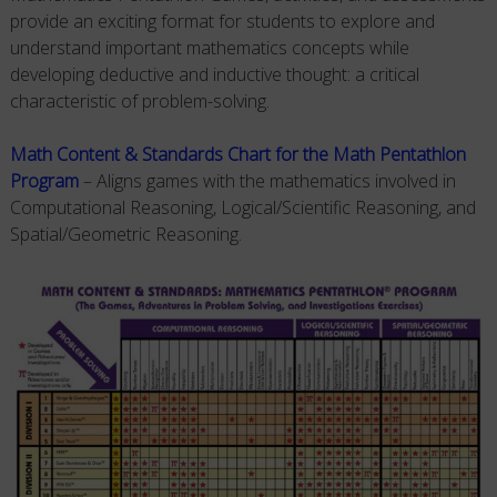
provide an exciting format for students to explore and
understand important mathematics concepts while
developing deductive and inductive thought: a critical
characteristic of problem-solving.
Math Content & Standards Chart for the Math Pentathlon
Program
– Aligns games with the mathematics involved in
Computational Reasoning, Logical/Scientific Reasoning, and
Spatial/Geometric Reasoning.