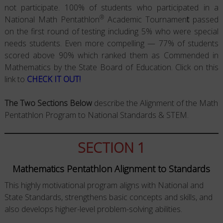
not participate. 100% of students who participated in a
®
National Math Pentathlon
Academic Tournamen
t
passed
on the first round of testing including 5% who were special
needs students. Even more compelling — 77% of students
scored above 90% which ranked them as Commended in
Mathematics by the State Board of Education. Click on this
link to
CHECK IT OUT!
The Two Sections Below
describe the Alignment of the Math
Pentathlon Program to National Standards & STEM.
SECTION 1
Mathematics Pentathlon Alignment to Standards
This highly motivational program aligns with National and
State Standards, strengthens basic concepts and skills, and
also develops higher-level problem-solving abilities.