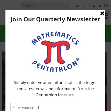
Donate
|
Contact Us
Classroom Considerations