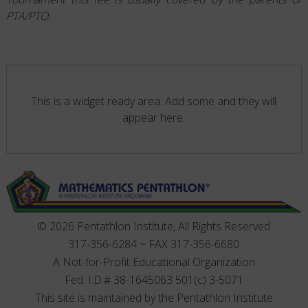
PTA/PTO.
This is a widget ready area. Add some and they will
appear here.
© 2026 Pentathlon Institute, All Rights Reserved
317-356-6284 ~ FAX 317-356-6680
A Not-for-Profit Educational Organization
Fed. I.D.# 38-1645063 501(c) 3-5071
This site is maintained by the Pentathlon Institute