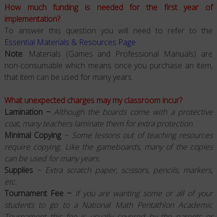
How much funding is needed for the first year of
implementation?
To answer this question you will need to refer to the
Essential Materials & Resources Page
Note
: Materials (Games and Professional Manuals) are
non-consumable which means once you purchase an item,
that item can be used for many years.
What unexpected charges may my classroom incur?
Lamination ~
Although the boards come with a protective
coat, many teachers laminate them for extra protection.
Minimal Copying
~ Some lessons out of teaching resources
require copying. Like the gameboards, many of the copies
can be used for many years.
Supplies
~ Extra scratch paper, scissors, pencils, markers,
etc.
Tournament Fee ~
If you are wanting some or all of your
students to go to a National Math Pentathlon Academic
Tournament this fee is usually covered by the parents or