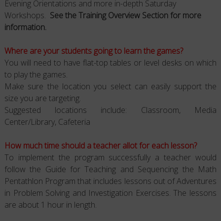
Evening Orientations and more in-depth Saturday
Workshops.
See the Training Overview Section for more
information.
Where are your students going to learn the games?
You will need to have flat-top tables or level desks on which
to play the games.
Make sure the location you select can easily support the
size you are targeting.
Suggested locations include: Classroom, Media
Center/Library, Cafeteria
How much time should a teacher allot for each lesson?
To implement the program successfully a teacher would
follow the Guide for Teaching and Sequencing the Math
Pentathlon Program that includes lessons out of Adventures
in Problem Solving and Investigation Exercises. The lessons
are about 1 hour in length.