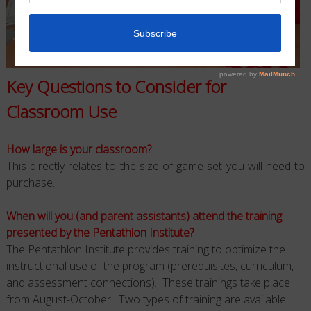
Key Questions to Consider for
Classroom Use
How large is your classroom?
This directly relates to the size of game set you will need to
purchase.
When will you (and parent assistants) attend the training
presented by the Pentathlon Institute?
The Pentathlon Institute provides training to optimize the
instructional use of the program (prerequisites, curriculum,
and assessment connections). These trainings take place
from August-October. Two types of training are available: