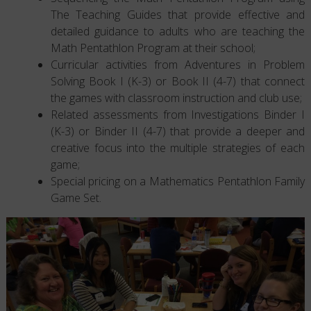
The Teaching Guides that provide effective and
detailed guidance to adults who are teaching the
Math Pentathlon Program at their school;
Curricular activities from Adventures in Problem
Solving Book I (K-3) or Book II (4-7) that connect
the games with classroom instruction and club use;
Related assessments from Investigations Binder I
(K-3) or Binder II (4-7) that provide a deeper and
creative focus into the multiple strategies of each
game;
Special pricing on a Mathematics Pentathlon Family
Game Set.