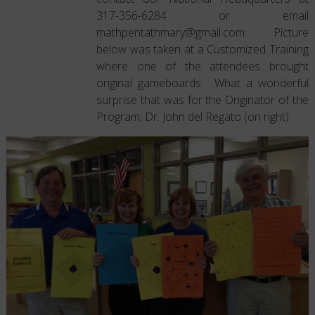
317-356-6284 or email
mathpentathmary@gmail.com. Picture
below was taken at a Customized Training
where one of the attendees brought
original gameboards. What a wonderful
surprise that was for the Originator of the
Program, Dr. John del Regato (on right).