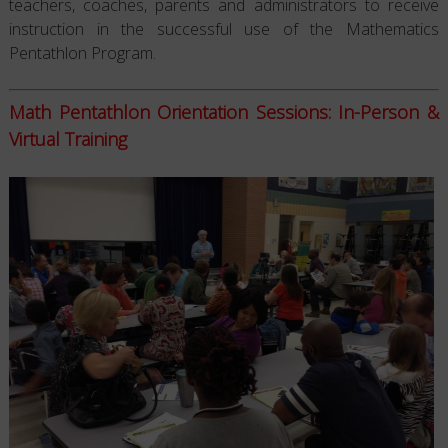
teachers, coaches, parents and administrators to receive
instruction in the successful use of the Mathematics
Pentathlon Program.
Math Pentathlon Orientation Sessions: In-Person &
Virtual Training