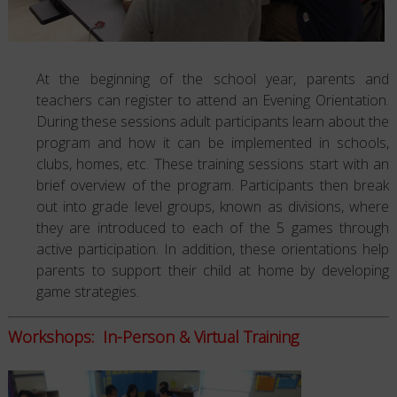
At the beginning of the school year, parents and
teachers can register to attend an Evening Orientation.
During these sessions adult participants learn about the
program and how it can be implemented in schools,
clubs, homes, etc. These training sessions start with an
brief overview of the program. Participants then break
out into grade level groups, known as divisions, where
they are introduced to each of the 5 games through
active participation. In addition, these orientations help
parents to support their child at home by developing
game strategies.
Workshops: In-Person & Virtual Training