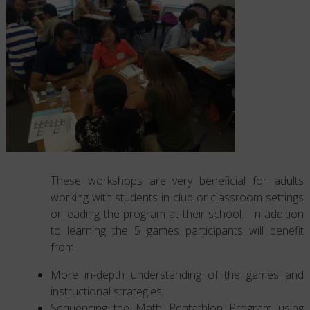
These workshops are very beneficial for adults
working with students in club or classroom settings
or leading the program at their school. In addition
to learning the 5 games participants will benefit
from:
More in-depth understanding of the games and
instructional strategies;
Sequencing the Math Pentathlon Program using