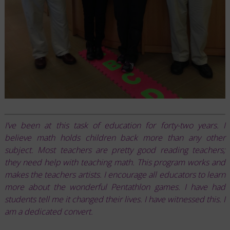
I’ve been at this task of education for forty-two years. I
believe math holds children back more than any other
subject. Most teachers are pretty good reading teachers;
they need help with teaching math. This program works and
makes the teachers artists. I encourage all educators to learn
more about the wonderful Pentathlon games. I have had
students tell me it changed their lives. I have witnessed this. I
am a dedicated convert.