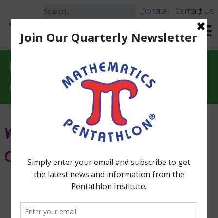
Donate
|
Contact Us
Need Help Learning the
Games?
What Types of Training Are
Offered?
Sign up
HERE
for notifications
about Workshops.