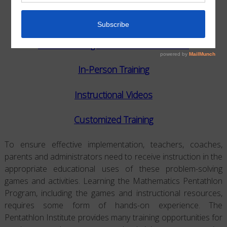
VARIOUS TYPES OF TRAINING
Virtual Trainings: 1-on-1 or with Others
In-Person Training
Instructional Videos
Customized Training
To ensure effective implementation, teachers, coaches,
parents and administrators need to receive instruction in the
appropriate educational uses of these problem-solving
games and activities. Learning the Mathematics Pentathlon
Program, including the games and instructional resources,
requires some form of hands-on experience. The
Pentathlon Institute provides many training opportunities for