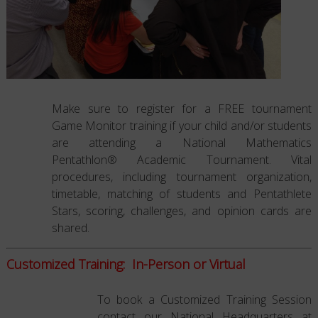
Make sure to register for a FREE tournament
Game Monitor training if your child and/or students
are attending a National Mathematics
Pentathlon® Academic Tournament. Vital
procedures, including tournament organization,
timetable, matching of students and Pentathlete
Stars, scoring, challenges, and opinion cards are
shared.
Customized Training: In-Person or Virtual
To book a Customized Training Session
contact our National Headquarters at