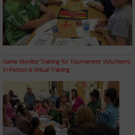
Game Monitor Training for Tournament Volunteers:
In-Person & Virtual Training