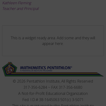
Kathleen Fleming
Teacher and Principal
This is a widget ready area. Add some and they will
appear here.
© 2026 Pentathlon Institute, All Rights Reserved
317-356-6284 ~ FAX 317-356-6680
A Not-for-Profit Educational Organization
Fed. I.D.# 38-1645063 501(c) 3-5071
This site is maintained by the Pentathlon Institute