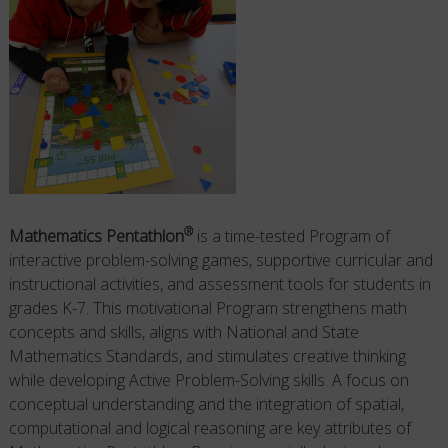
®
Mathematics Pentathlo
n
is a time-tested Program of
interactive problem-solving games, supportive curricular and
instructional activities, and assessment tools for students in
grades K-7. This motivational Program
strengthens math
concepts and skills, aligns with National and State
Mathematics Standards, and stimulates creative thinking
while developing
Active
Problem-Solving skills. A focus on
conceptual understanding and the integration of spatial,
computational and logical reasoning are key attributes of