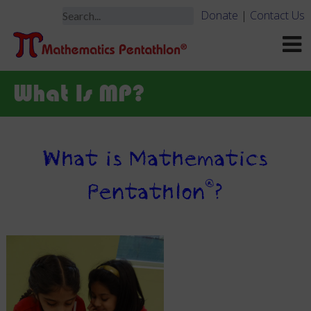
Donate
|
Contact Us
What Is MP?
What is Mathematics
®
Pentathlon
?