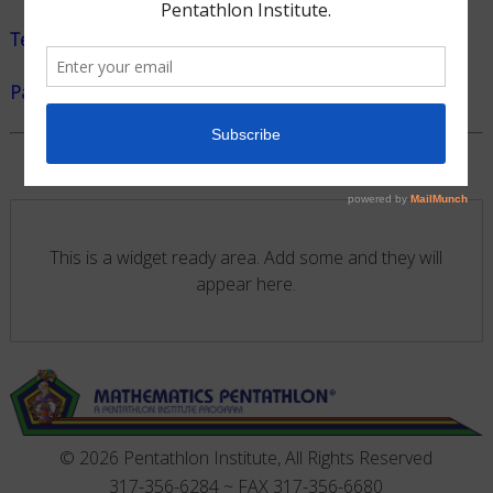
Teacher Handout Pamphlet
Parent Handout Pamphlet
|
Folleta Para Pardes
This is a widget ready area. Add some and they will
appear here.
© 2026 Pentathlon Institute, All Rights Reserved
317-356-6284 ~ FAX 317-356-6680