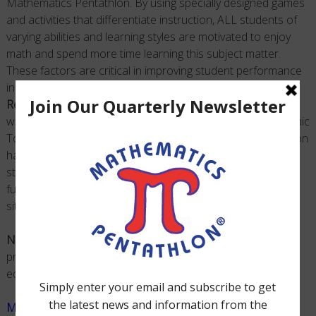
Mathematics Pentathlon. By using specially designed games
and activities that differentiate instruction, ALL students of
varying abilities and learning styles are motivated to enjoy
math and spend more time learning this subject matter.
These factors are critical in improving
student
performance
in math. This exciting, engaging, effective, and
Nationally
Recognized STEM Program
can be implemented in multiple
ways: Classroom Instruction, Math Clubs, National Academic
Tournaments, Enrichment, and Home Use.
Math Pentathlon
has provided generations of educators, parents and
students with the ability to see and use math as a
fundamental way of approaching everyday problem-solving
situations.
NOTE:
Mathematics Pentathlon
is the major educational
program of the
Pentathlon Institute
, a Not-for-Profit
educational organization.
Math Pentathlon Information Flyer
|
Printable Version