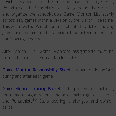
Level.
Regardless of the method used for registering
Pentathletes, the School Contact Designee needs to recruit
and organize the school/club’s Game Monitor List evenly
across all 5 games within a Division by the March 1 deadline.
This will allow the Pentathlon Institute Staff to determine any
gaps and communicate additional volunteer needs to
participating schools.
After March 1, all Game Monitors assignments must be
cleared through the Pentathlon Institute.
Game Monitor Responsibility Sheet
– what to do before,
during and after each game
Game Monitor Training Packet
– vital procedures, including
tournament organization, timetable, matching of students
TM
and
Pentathlete
Stars, scoring, challenges, and opinion
cards