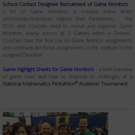
School Contact Designee Recruitment of Game Monitors
–
a list of Game Monitors is created online when
school/clubs/individuals register their Pentathlete
.
The
SCDs and Coaches need to recruit and organize Game
Monitors evenly across all 5 Games within a Division.
Coaches have the final say on Game Monitor assignments
and communicate those assignments to the Institute by the
assigned Deadline.
Game Highlight Sheets for Game Monitors
– a brief overview
of game rules and how to respond to challenges at a
®
National Mathematics Pentathlon
Academic Tournament.