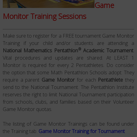
Game
Monitor Training Sessions
Make sure to register for a FREE tournament Game Monitor
Training if your child and/or students are attending a
®
National Mathematics Pentathlon
Academic Tournament
.
Vital procedures and updates are shared. At LEAST 1
Monitor is required for every 2 Pentathletes. Do consider
the option that some Math Pentathlon Schools adopt: They
require a parent
Game Monitor
for each
Pentathlete
they
send to the National Tournament. The Pentathlon Institute
reserves the right to limit National Tournament participation
from schools, clubs, and families based on their Volunteer
Game Monitor quotas.
The listing of Game Monitor Trainings can be found under
the Training tab:
Game Monitor Training for Tournament