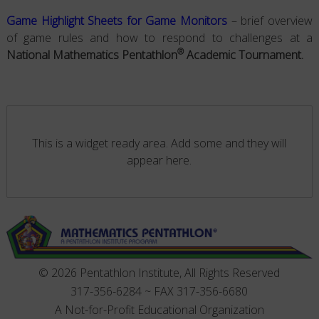
Game Highlight Sheets for Game Monitors
– brief overview
of game rules and how to respond to challenges at a
®
National Mathematics Pentathlon
Academic Tournament.
This is a widget ready area. Add some and they will
appear here.
© 2026 Pentathlon Institute, All Rights Reserved
317-356-6284 ~ FAX 317-356-6680
A Not-for-Profit Educational Organization