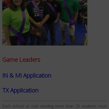
Game Leaders
IN & MI Application
TX Application
Each school or club sending more than 20 students must