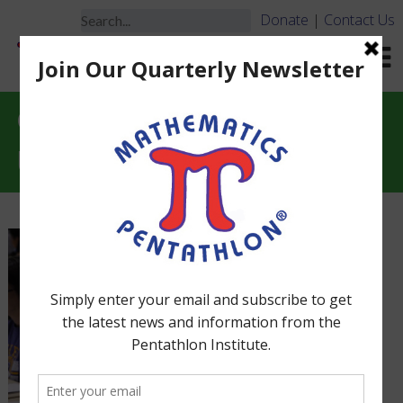
Donate
|
Contact Us
Game Monitors, Game
Leaders & Training