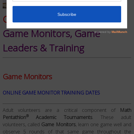
Critical NMPAT Components:
Game Monitors, Game
Leaders & Training
Game Monitors
ONLINE
GAME MONITOR TRAINING
DATES
Adult volunteers are a critical component of
Math
®
Pentathlon
Academic Tournaments
. These adult
volunteers, called
Game Monitors
, learn one game well and
observe 5 rounds of that same game throughout the