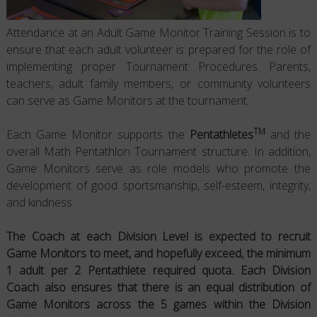
Attendance at an Adult Game Monitor Training Session is to
ensure that each adult volunteer is prepared for the role of
implementing proper Tournament Procedures. Parents,
teachers, adult family members, or community volunteers
can serve as Game Monitors at the tournament.
TM
Each Game Monitor supports the
Pentathletes
and the
overall Math Pentathlon Tournament structure. In addition,
Game Monitors serve as role models who promote the
development of good sportsmanship, self-esteem, integrity,
and kindness.
The Coach at each Division Level is expected to recruit
Game Monitors to meet, and hopefully exceed, the minimum
1 adult per 2 Pentathlete required quota.
Each Division
Coach also ensures that there is an equal distribution of
Game Monitors across the 5 games within the Division