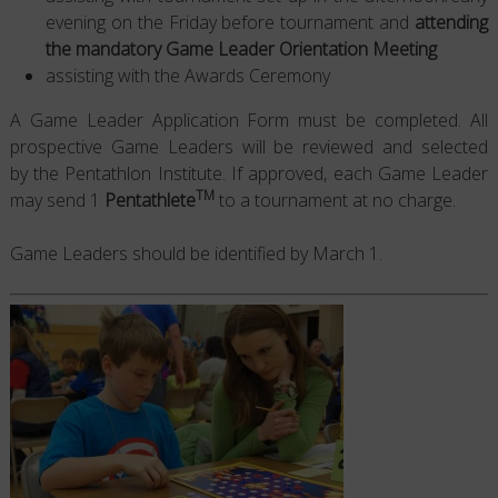
evening on the Friday before tournament and
attending
the mandatory Game Leader Orientation Meeting
assisting with the Awards Ceremony
A Game Leader Application Form must be completed. All
prospective Game Leaders will be reviewed and selected
by the Pentathlon Institute. If approved, each Game Leader
TM
may send 1
Pentathlete
to a tournament at no charge.
Game Leaders should be identified by March 1.