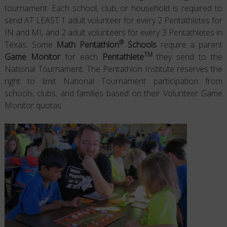
tournament. Each school, club, or household is required to
send AT LEAST 1 adult volunteer for every 2 Pentathletes for
IN and MI, and 2 adult volunteers for every 3 Pentathletes in
®
Texas. Some
Math Pentathlon
Schools
require a parent
TM
Game Monitor
for each
Pentathlete
they send to the
National Tournament. The Pentathlon Institute reserves the
right to limit National Tournament participation from
schools, clubs, and families based on their Volunteer Game
Monitor quotas.