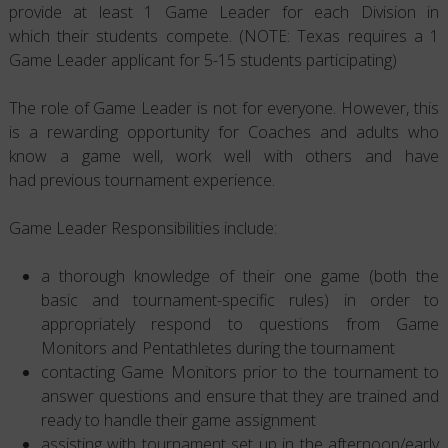
provide at least 1 Game Leader for each Division in
which their students compete. (NOTE: Texas requires a 1
Game Leader applicant for 5-15 students participating)
The role of Game Leader is not for everyone. However, this
is a rewarding opportunity for Coaches and adults who
know a game well, work well with others and have
had previous tournament experience.
Game Leader Responsibilities include:
a thorough knowledge of their one game (both the
basic and tournament-specific rules) in order to
appropriately respond to questions from Game
Monitors and Pentathletes during the tournament
contacting Game Monitors prior to the tournament to
answer questions and ensure that they are trained and
ready to handle their game assignment
assisting with tournament set up in the afternoon/early