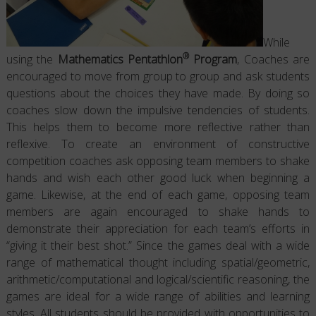
While
®
using the
Mathematics Pentathlon
Program
, Coaches are
encouraged to move from group to group and ask students
questions about the choices they have made. By doing so
coaches slow down the impulsive tendencies of students.
This helps them to become more reflective rather than
reflexive. To create an environment of constructive
competition coaches ask opposing team members to shake
hands and wish each other good luck when beginning a
game. Likewise, at the end of each game, opposing team
members are again encouraged to shake hands to
demonstrate their appreciation for each team’s efforts in
“giving it their best shot.” Since the games deal with a wide
range of mathematical thought including spatial/geometric,
arithmetic/computational and logical/scientific reasoning, the
games are ideal for a wide range of abilities and learning
styles. All students should be provided with opportunities to