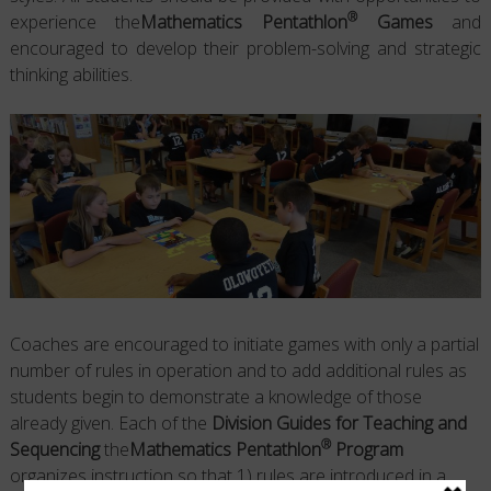
®
experience the
Mathematics Pentathlon
Games
and
encouraged to develop their problem-solving and strategic
thinking abilities.
Coaches are encouraged to initiate games with only a partial
number of rules in operation and to add additional rules as
students begin to demonstrate a knowledge of those
already given. Each of the
Division Guides for Teaching and
®
Sequencing
the
Mathematics Pentathlon
Program
organizes instruction so that 1) rules are introduced in a