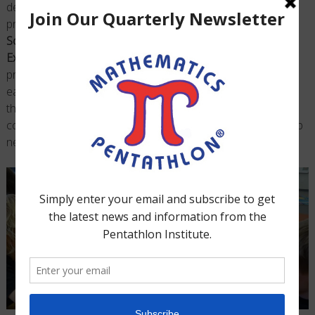
developmentally appropriate manner, and 2) essential
prerequisite activities from the
Adventures in Problem
Solving Book
and follow-up analysis from the
Investigation
Exercises Binder
are implemented to maximize students
problem-solving skills. Organized into weekly lesson plans,
each Guide provides an exciting format for teaching
®
the
Mathematics Pentathlon
Program
while also allowing
coaches to customize the program to fit their individual club
needs.