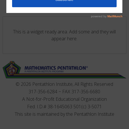
This is a widget ready area. Add some and they will
appear here.
© 2026 Pentathlon Institute, All Rights Reserved
317-356-6284 ~ FAX 317-356-6680
A Not-for-Profit Educational Organization
Fed. I.D.# 38-1645063 501(c) 3-5071
This site is maintained by the Pentathlon Institute