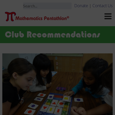
Donate
|
Contact Us
Club Recommendations