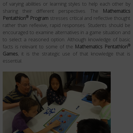
of varying abilities or learning styles to help each other by
sharing their different perspectives. The
Mathematics
®
Pentathlon
Program
stresses critical and reflective thought
rather than reflexive, rapid responses. Students should be
encouraged to examine alternatives in a game situation and
to select a reasoned option. Although knowledge of basic
®
facts is relevant to some of the
Mathematics Pentathlon
Games
, it is the strategic use of that knowledge that is
essential.