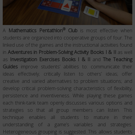
®
A
Mathematics Pentathlon
Club
is most effective when
students are organized into cooperative groups of four. The
linked use of the games and the instructional activities found
in
Adventures in Problem-Solving Activity Books I & II
as well
as
Investigation Exercises Books I & II
and
The Teaching
Guides
improve students’ abilities to: communicate their
ideas effectively; critically listen to others’ ideas; offer
creative and varied alternatives to problem situations; and
develop critical problem-solving characteristics of flexibility,
persistence and inventiveness. While playing these games
each think-tank team openly discusses various options and
strategies so that all group members can listen. This
technique enables all students to mature in their
understanding of a game’s variables and strategies.
Heterogeneous grouping is suggested. This allows students