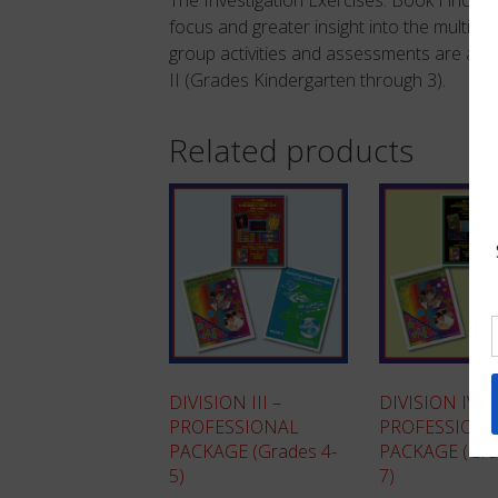
focus and greater insight into the multiple
group activities and assessments are also i
II (Grades Kindergarten through 3).
Related products
DIVISION III –
DIVISION IV –
PROFESSIONAL
PROFESSION
PACKAGE (Grades 4-
PACKAGE (Gra
5)
7)