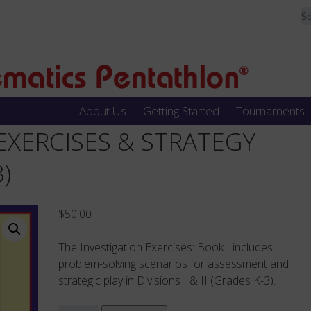
About Us
Getting Started
Tournaments
– EXERCISES & STRATEGY
)
$
50.00
The Investigation Exercises: Book I includes
problem-solving scenarios for assessment and
strategic play in Divisions I & II (Grades K-3).