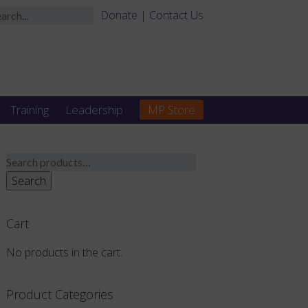
Donate
|
Contact Us
Training
Leadership
MP Store
Search
for:
Search
Cart
No products in the cart.
Product Categories