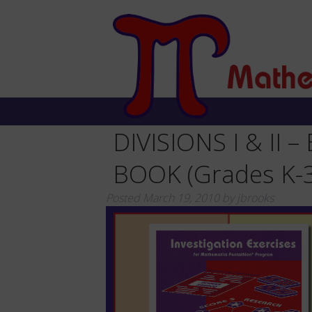
DIVISIONS I & II 
BOOK (Grades K-3
Posted
March 19, 2010
by
jbrooks