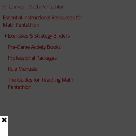
All Games - Math Pentathlon
Essential Instructional Resources for
Math Pentathlon
Exercises & Strategy Binders
Pre-Game Activity Books
Professional Packages
Rule Manuals
The Guides for Teaching Math
Pentathlon