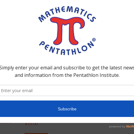
 strategies that each game provides. A variety of individual and
ncluded in the binder. Binder II is aligned with Divisions I and
Division IV – Rule
Manual (Grades 6-7)
AL
des 6-
$
35.00