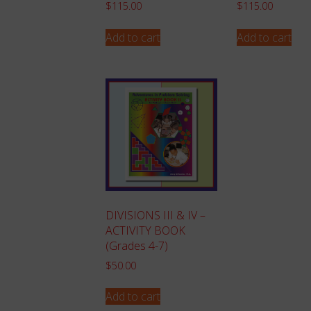
$
115.00
$
115.00
Add to cart
Add to cart
DIVISIONS III & IV –
ACTIVITY BOOK
(Grades 4-7)
$
50.00
Add to cart