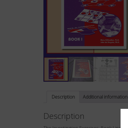
Description
Additional information
Description
The Investigation Exercises: Book I inclu