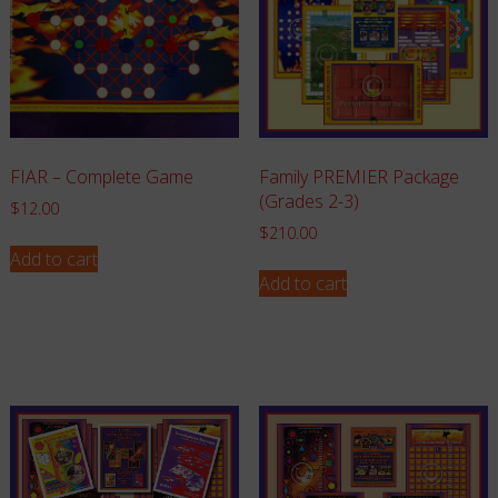
FIAR – Complete Game
Family PREMIER Package
(Grades 2-3)
$
12.00
$
210.00
Add to cart
Add to cart