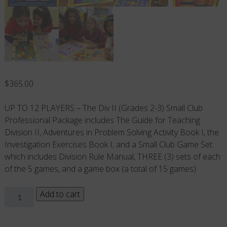
$
365.00
UP TO 12 PLAYERS – The Div II (Grades 2-3) Small Club
Professional Package includes The Guide for Teaching
Division II, Adventures in Problem Solving Activity Book I, the
Investigation Exercises Book I, and a Small Club Game Set
which includes Division Rule Manual, THREE (3) sets of each
of the 5 games, and a game box (a total of 15 games)
Small
Add to cart
Club
PROFESSIONAL