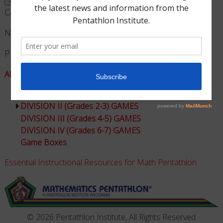
Cart
No products in the cart.
Product Categories
All Games - Math Pentathlon
DIVISION I (Grades K-1) GAMES
DIVISION II (Grades 2-3) GAMES
DIVISION III (Grades 4-5) GAMES
DIVISION IV (Grades 6-7) GAMES
Game Boxes
Essential Instructional Resources for Math Pentathlon
© 2026 Pentathlon Institute, All Rights Reserved