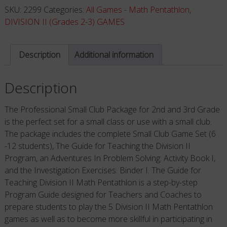
Package
SKU:
2299
Categories:
All Games - Math Pentathlon
,
(Grades
DIVISION II (Grades 2-3) GAMES
2-
3)
Description
Additional information
quantity
Description
The Professional Small Club Package for 2nd and 3rd Grade
is the perfect set for a small class or use with a small club.
The package includes the complete Small Club Game Set (6
-12 students), The Guide for Teaching the Division II
Program, an Adventures In Problem Solving: Activity Book I,
and the Investigation Exercises: Binder I. The Guide for
Teaching Division II Math Pentathlon is a step-by-step
Program Guide designed for Teachers and Coaches to
prepare students to play the 5 Division II Math Pentathlon
games as well as to become more skillful in participating in