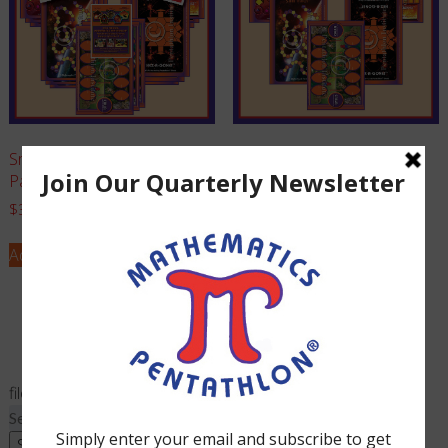
Small Club PROFESSIONAL
Family Game Set (Grades 1
Package (Grades K-1)
and Kindergarten)
$
365.00
$
95.00
Add to cart
Add to cart
filed under:
Search
for:
Search