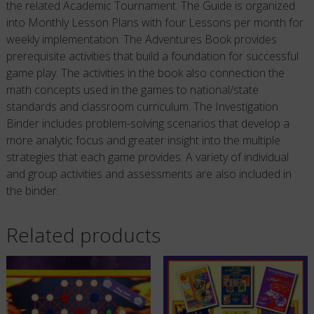
the related Academic Tournament. The Guide is organized
into Monthly Lesson Plans with four Lessons per month for
weekly implementation. The Adventures Book provides
prerequisite activities that build a foundation for successful
game play. The activities in the book also connection the
math concepts used in the games to national/state
standards and classroom curriculum. The Investigation
Binder includes problem-solving scenarios that develop a
more analytic focus and greater insight into the multiple
strategies that each game provides. A variety of individual
and group activities and assessments are also included in
the binder.
Related products