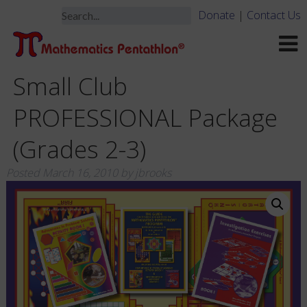
Donate
|
Contact Us
Small Club
PROFESSIONAL Package
(Grades 2-3)
Posted
March 16, 2010
by
jbrooks