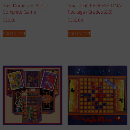
Sum Dominoes & Dice –
Small Club PROFESSIONAL
Complete Game
Package (Grades 2-3)
$
20.00
$
365.00
Add to cart
Add to cart