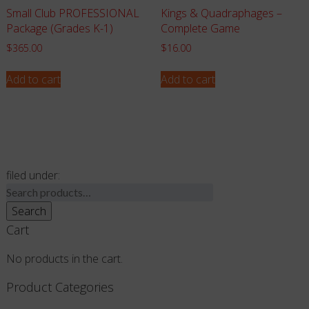
Small Club PROFESSIONAL
Kings & Quadraphages –
Package (Grades K-1)
Complete Game
$
365.00
$
16.00
Add to cart
Add to cart
filed under:
Search
for:
Search
Cart
No products in the cart.
Product Categories