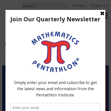
Donate
|
Contact Us
Small Club Game Set
(Grades 4-5) Up to 12
Players
Posted
March 19, 2010
by
jbrooks