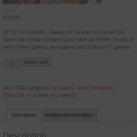
$
250.00
UP TO 12 PLAYERS – Division III (Grades 4-5) Small Club
Game Set includes Division Game Manual, THREE (3) sets of
each of the 5 games, and a game box (a total of 15 games)
Small
Add to cart
Club
Game
Set
SKU:
3200
Categories:
All Games - Math Pentathlon
,
(Grades
DIVISION III (Grades 4-5) GAMES
4-
5)
Description
Additional information
Up
to
Description
12