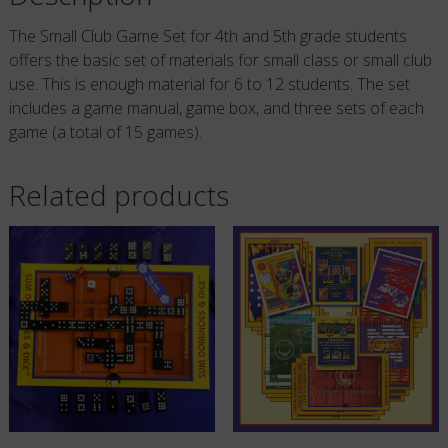
Players
The Small Club Game Set for 4th and 5th grade students
quantity
offers the basic set of materials for small class or small club
use. This is enough material for 6 to 12 students. The set
includes a game manual, game box, and three sets of each
game (a total of 15 games).
Related products