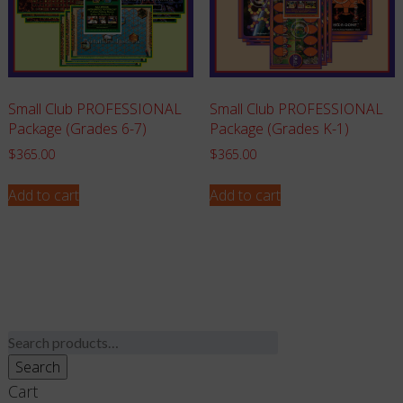
Small Club PROFESSIONAL
Small Club PROFESSIONAL
Package (Grades 6-7)
Package (Grades K-1)
$
365.00
$
365.00
Add to cart
Add to cart
Search
for:
Search
Cart