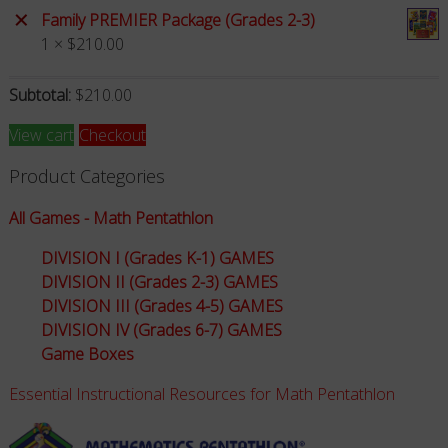
×
Family PREMIER Package (Grades 2-3)
1 ×
$
210.00
Subtotal:
$
210.00
View cart
Checkout
Product Categories
All Games - Math Pentathlon
DIVISION I (Grades K-1) GAMES
DIVISION II (Grades 2-3) GAMES
DIVISION III (Grades 4-5) GAMES
DIVISION IV (Grades 6-7) GAMES
Game Boxes
Essential Instructional Resources for Math Pentathlon