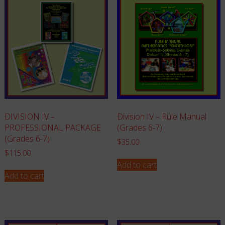
Division IV – Rule Manual
DIVISION IV –
(Grades 6-7)
PROFESSIONAL PACKAGE
(Grades 6-7)
$
35.00
$
115.00
Add to cart
Add to cart