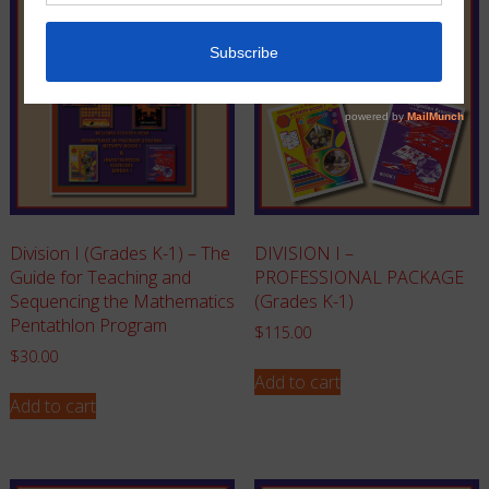
Division I (Grades K-1) – The
DIVISION I –
Guide for Teaching and
PROFESSIONAL PACKAGE
Sequencing the Mathematics
(Grades K-1)
Pentathlon Program
$
115.00
$
30.00
Add to cart
Add to cart