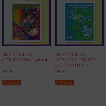
DIVISIONS III & IV –
DIVISIONS III & IV –
ACTIVITY BOOK (Grades 4-
EXERCISES & STRATEGY
7)
BOOK (Grades 4-7)
$
50.00
$
50.00
Add to cart
Add to cart