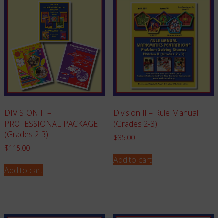
Division II – Rule Manual
DIVISION II –
(Grades 2-3)
PROFESSIONAL PACKAGE
(Grades 2-3)
$
35.00
$
115.00
Add to cart
Add to cart