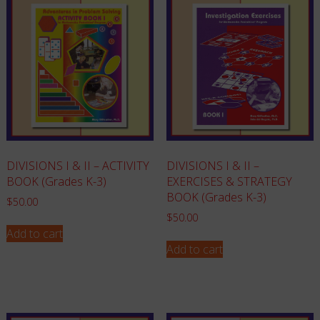
DIVISIONS I & II – ACTIVITY
DIVISIONS I & II –
BOOK (Grades K-3)
EXERCISES & STRATEGY
BOOK (Grades K-3)
$
50.00
$
50.00
Add to cart
Add to cart