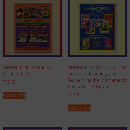
Division I – Rule Manual
Division II (Grades 2-3) – The
(Grades K-1)
Guide for Teaching and
Sequencing the Mathematics
$
35.00
Pentathlon Program
Add to cart
$
30.00
Add to cart