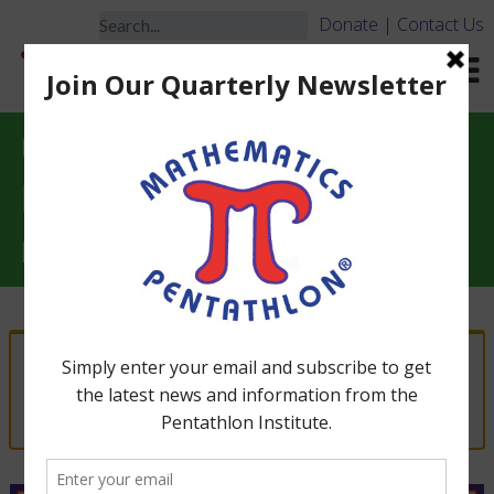
Donate
|
Contact Us
Essential Instructional
Resources for Math
Pentathlon
“DIVISION IV – PROFESSIONAL PACKAGE
(Grades 6-7)” has been added to your cart.
View cart