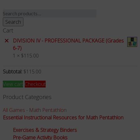
Search
for:
Search
Cart
×
DIVISION IV - PROFESSIONAL PACKAGE (Grades
6-7)
1 ×
$
115.00
Subtotal:
$
115.00
View cart
Checkout
Product Categories
All Games - Math Pentathlon
Essential Instructional Resources for Math Pentathlon
Exercises & Strategy Binders
Pre-Game Activity Books