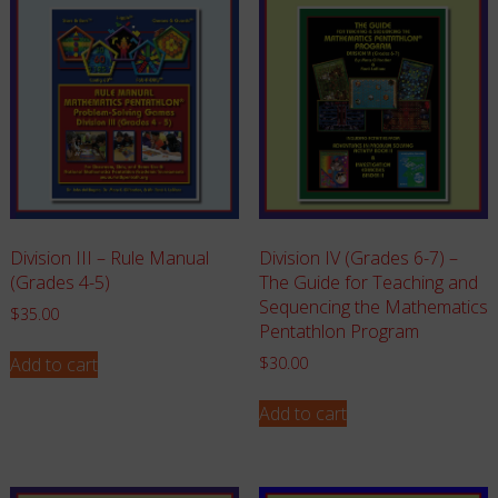
Division III – Rule Manual
Division IV (Grades 6-7) –
(Grades 4-5)
The Guide for Teaching and
Sequencing the Mathematics
$
35.00
Pentathlon Program
Add to cart
$
30.00
Add to cart