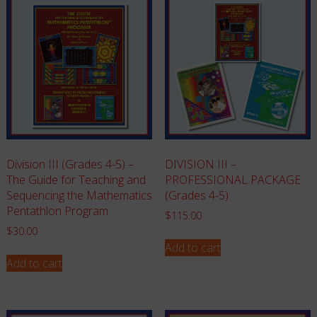
Division III (Grades 4-5) –
DIVISION III –
The Guide for Teaching and
PROFESSIONAL PACKAGE
Sequencing the Mathematics
(Grades 4-5)
Pentathlon Program
$
115.00
$
30.00
Add to cart
Add to cart