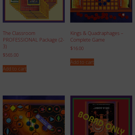
The Classroom
Kings & Quadraphages –
PROFESSIONAL Package (2-
Complete Game
3)
$
16.00
$
565.00
Add to cart
Add to cart