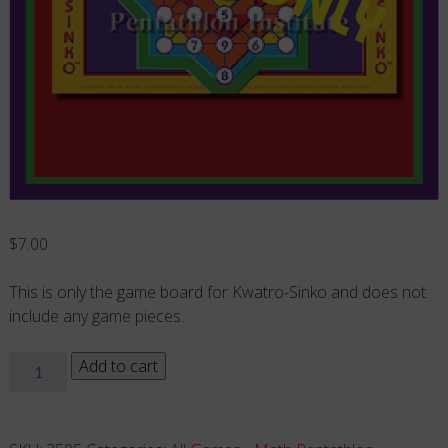
$
7.00
This is only the game board for Kwatro-Sinko and does not
include any game pieces.
Kwatro-
Add to cart
Sinko
-
Board