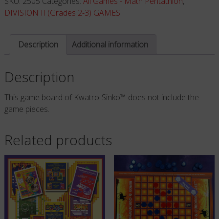
SKU:
2505
Categories:
All Games - Math Pentathlon
,
ONLY
DIVISION II (Grades 2-3) GAMES
quantity
Description
Additional information
Description
This game board of Kwatro-Sinko™ does not include the
game pieces.
Related products