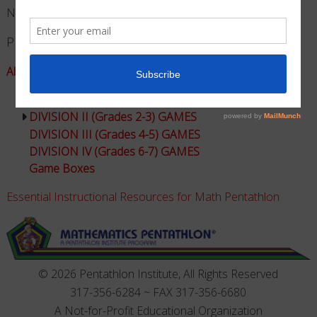
No products in the cart.
Product Categories
All Games - Math Pentathlon
DIVISION I (Grades K-1) GAMES
DIVISION II (Grades 2-3) GAMES
DIVISION III (Grades 4-5) GAMES
DIVISION IV (Grades 6-7) GAMES
Game Boxes
Essential Instructional Resources for Math Pentathlon
© 2026 Pentathlon Institute, All Rights Reserved
317-356-6284 ~ FAX 317-356-6680
A Not-for-Profit Educational Organization