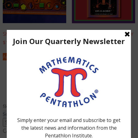
Shape-Up – Complete Game
Hex-A-Gone! – Board ONLY
$
12.00
$
7.00
Add to cart
Add to cart
filed under:
Search
for:
Search
Cart