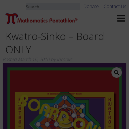
Donate
|
Contact Us
Kwatro-Sinko – Board
ONLY
Posted
March 16, 2010
by
jbrooks