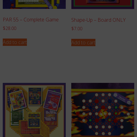
PAR 55 – Complete Game
Shape-Up – Board ONLY
$
28.00
$
7.00
Add to cart
Add to cart