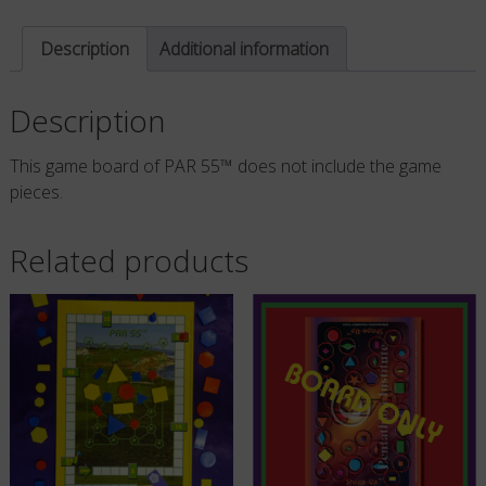
quantity
Description
Additional information
Description
This game board of PAR 55™ does not include the game
pieces.
Related products