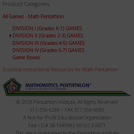
Product Categories
All Games - Math Pentathlon
DIVISION I (Grades K-1) GAMES
DIVISION II (Grades 2-3) GAMES
DIVISION III (Grades 4-5) GAMES
DIVISION IV (Grades 6-7) GAMES
Game Boxes
Essential Instructional Resources for Math Pentathlon
© 2026 Pentathlon Institute, All Rights Reserved
317-356-6284 ~ FAX 317-356-6680
A Not-for-Profit Educational Organization
Fed. I.D.# 38-1645063 501(c) 3-5071
This site is maintained by the Pentathlon Institute