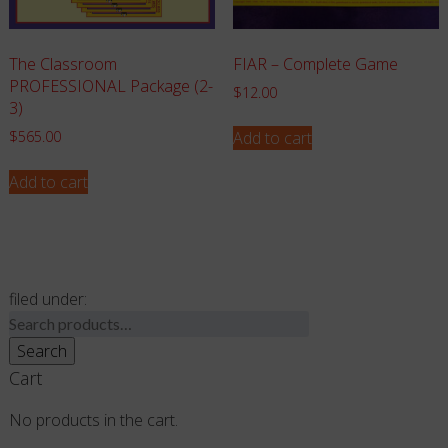
The Classroom
FIAR – Complete Game
PROFESSIONAL Package (2-
$
12.00
3)
Add to cart
$
565.00
Add to cart
filed under:
Search
for:
Search
Cart
No products in the cart.