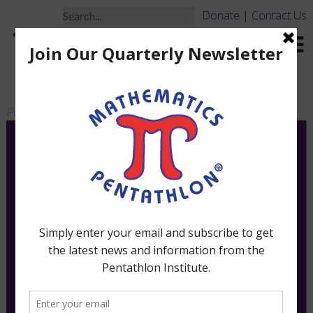
Donate
|
Contact Us
PAR 55 – Board ONLY
Posted
March 16, 2010
by
jbrooks