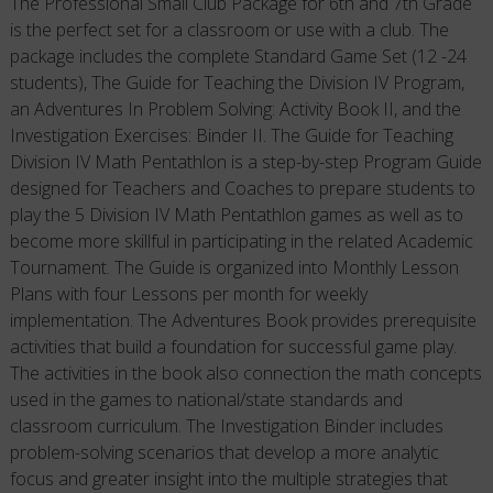
The Professional Small Club Package for 6th and 7th Grade
is the perfect set for a classroom or use with a club. The
package includes the complete Standard Game Set (12 -24
students), The Guide for Teaching the Division IV Program,
an Adventures In Problem Solving: Activity Book II, and the
Investigation Exercises: Binder II. The Guide for Teaching
Division IV Math Pentathlon is a step-by-step Program Guide
designed for Teachers and Coaches to prepare students to
play the 5 Division IV Math Pentathlon games as well as to
become more skillful in participating in the related Academic
Tournament. The Guide is organized into Monthly Lesson
Plans with four Lessons per month for weekly
implementation. The Adventures Book provides prerequisite
activities that build a foundation for successful game play.
The activities in the book also connection the math concepts
used in the games to national/state standards and
classroom curriculum. The Investigation Binder includes
problem-solving scenarios that develop a more analytic
focus and greater insight into the multiple strategies that