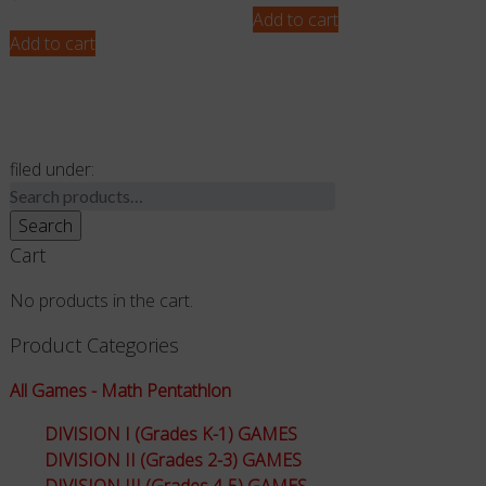
Add to cart
Add to cart
filed under:
Search
for:
Search
Cart
No products in the cart.
Product Categories
All Games - Math Pentathlon
DIVISION I (Grades K-1) GAMES
DIVISION II (Grades 2-3) GAMES