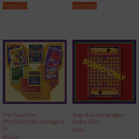
Add to cart
Add to cart
The Classroom
Kings & Quadraphages –
PROFESSIONAL Package (2-
Board ONLY
3)
$
7.00
$
565.00