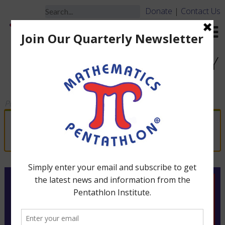
Donate
|
Contact Us
DIVISIONS I & II – ACTIVITY
BOOK (Grades K-3)
Posted
March 19, 2010
by
jbrooks
“Division II – Rule Manual (Grades 2-3)” has
been added to your cart.
View cart