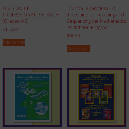
Division IV (Grades 6-7) –
DIVISION III –
The Guide for Teaching and
PROFESSIONAL PACKAGE
Sequencing the Mathematics
(Grades 4-5)
Pentathlon Program
$
115.00
$
30.00
Add to cart
Add to cart