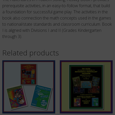
prerequisite activities, in an easy-to-follow format, that build
a foundation for successful game play. The activities in the
book also connection the math concepts used in the games
to national/state standards and classroom curriculum. Book
I is aligned with Divisions I and II (Grades Kindergarten
through 3).
Related products