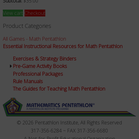
Subtotal:
$
35.00
View cart
Checkout
Product Categories
All Games - Math Pentathlon
Essential Instructional Resources for Math Pentathlon
Exercises & Strategy Binders
Pre-Game Activity Books
Professional Packages
Rule Manuals
The Guides for Teaching Math Pentathlon
© 2026 Pentathlon Institute, All Rights Reserved
317-356-6284 ~ FAX 317-356-6680
A Not-for-Profit Educational Organization