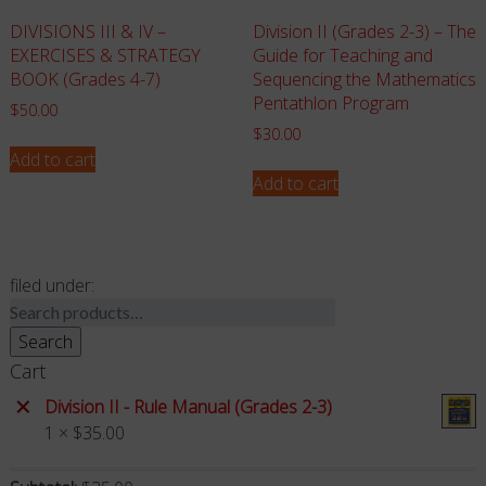
DIVISIONS III & IV –
Division II (Grades 2-3) – The
EXERCISES & STRATEGY
Guide for Teaching and
BOOK (Grades 4-7)
Sequencing the Mathematics
Pentathlon Program
$
50.00
$
30.00
Add to cart
Add to cart
filed under:
Search
for:
Search
Cart
×
Division II - Rule Manual (Grades 2-3)
1 ×
$
35.00