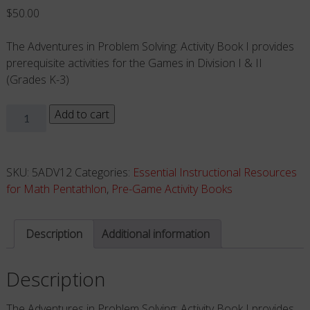
$
50.00
The Adventures in Problem Solving: Activity Book I provides
prerequisite activities for the Games in Division I & II
(Grades K-3)
DIVISIONS
Add to cart
I
&
II
SKU:
5ADV12
Categories:
Essential Instructional Resources
-
for Math Pentathlon
,
Pre-Game Activity Books
ACTIVITY
BOOK
Description
Additional information
(Grades
K-
Description
3)
quantity
The Adventures in Problem Solving: Activity Book I provides