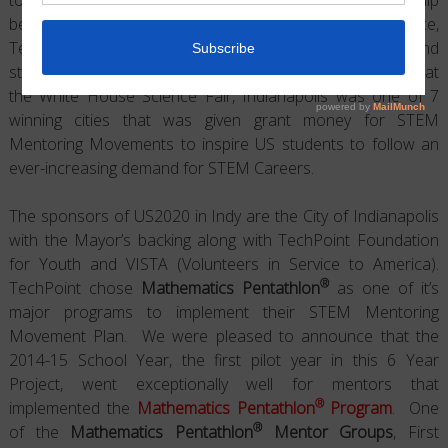
between professions working in the fields of Science,
Technology, Engineering and Mathematics (STEM) and
students underrepresented in the sciences. Announced at
the White House Science Fair, Indianapolis was one of 7
winning cities that was given grant money for STEM
Mentoring Movements to inspire US students to follow an
ever-increasing demand for STEM Careers.
The sponsors of US2020 in Indy are the City of Indianapolis
with the Mayor’s backing along with TechPoint Foundation
for Youth and VISTA (Volunteers in Service to America).
®
TechPoint chose
Mathematics Pentathlon
as one of it’s
major programs to implement their STEM Mentoring
Movement Plan. We were pleased to announce that the
2014-15 School Year, the first pilot year in this 6 Year
Project, went exceptionally well for mentors that
®
implemented the
Mathematics Pentathlon
Program
. One
®
of the
Mathematics Pentathlon
Mentor Groups
, First