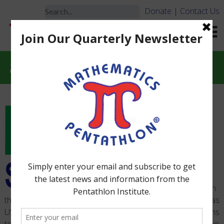
Donate
|
Contact Us
STEM
In
the Summer of 2014, a National Competition, referred to as
US2020, challenged US metropolitan cities to develop plans
to dramatically increase the scale and quality of mentorship