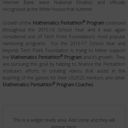
Internet Bank, were National Finalists and officially
recognized at the White House that summer.
®
Growth of the
Mathematics Pentathlon
Program
continued
throughout the 2015-16 School Year and it was again
considered one of Tech Point Foundation’s most popular
mentoring programs. For the 2016-17 School Year and
beyond, Tech Point Foundation is trying to better support
®
the
Mathematics Pentathlon
Program
and it’s growth. They
are pursuing this goal by helping to finance the Pentathlon
Institute’s efforts in creating videos that assist in the
teaching of the games for their US2020 mentors and other
®
Mathematics Pentathlon
Program Coaches
.
This is a widget ready area. Add some and they will
appear here.