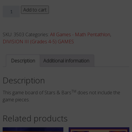
Stars
Add to cart
&
Bars
-
SKU:
3503
Categories:
All Games - Math Pentathlon
,
Board
DIVISION III (Grades 4-5) GAMES
ONLY
quantity
Description
Additional information
Description
TM
This game board of Stars & Bars
does not include the
game pieces.
Related products