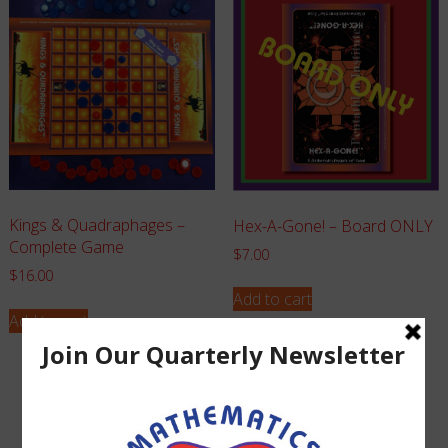
Kings & Quadraphages –
Hex-A-Gone! – Board ONLY
Complete Game
$
7.00
$
16.00
Add to cart
Add to cart