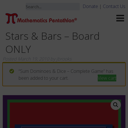
Donate
|
Contact Us
Stars & Bars – Board
ONLY
Posted
March 19, 2010
by
jbrooks
“Sum Dominoes & Dice – Complete Game” has
been added to your cart.
View cart