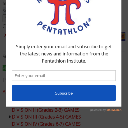
filed under:
Search
for:
Search
Cart
×
Sum Dominoes & Dice - Complete Game
1 ×
$
20.00
Subtotal:
$
20.00
View cart
Checkout
Product Categories
All Games - Math Pentathlon
DIVISION I (Grades K-1) GAMES
DIVISION II (Grades 2-3) GAMES
DIVISION III (Grades 4-5) GAMES
DIVISION IV (Grades 6-7) GAMES