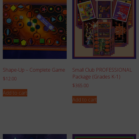
Shape-Up – Complete Game
Small Club PROFESSIONAL
Package (Grades K-1)
$
12.00
$
365.00
Add to cart
Add to cart