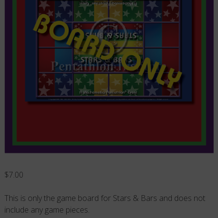
$
7.00
This is only the game board for Stars & Bars and does not
include any game pieces.