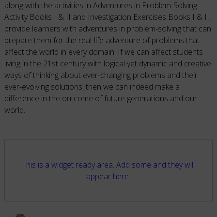
along with the activities in Adventures in Problem-Solving
Activity Books I & II and Investigation Exercises Books I & II,
provide learners with adventures in problem-solving that can
prepare them for the real-life adventure of problems that
affect the world in every domain. If we can affect students
living in the 21st century with logical yet dynamic and creative
ways of thinking about ever-changing problems and their
ever-evolving solutions, then we can indeed make a
difference in the outcome of future generations and our
world.
This is a widget ready area. Add some and they will
appear here.