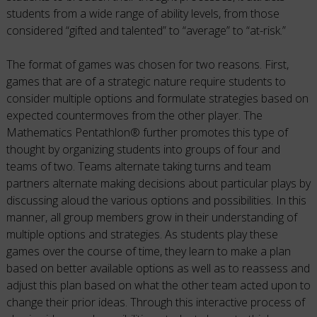
students from a wide range of ability levels, from those
considered “gifted and talented” to “average” to “at-risk.”
The format of games was chosen for two reasons. First,
games that are of a strategic nature require students to
consider multiple options and formulate strategies based on
expected countermoves from the other player. The
Mathematics Pentathlon® further promotes this type of
thought by organizing students into groups of four and
teams of two. Teams alternate taking turns and team
partners alternate making decisions about particular plays by
discussing aloud the various options and possibilities. In this
manner, all group members grow in their understanding of
multiple options and strategies. As students play these
games over the course of time, they learn to make a plan
based on better available options as well as to reassess and
adjust this plan based on what the other team acted upon to
change their prior ideas. Through this interactive process of