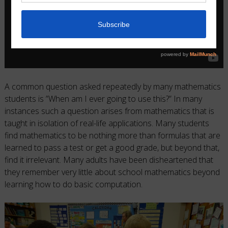
A common question asked repeatedly by many mathematics
students is ”When am I ever going to use this?” In many
instances such a question arises from mathematics that is
taught in isolation of real-life applications. Many students
find mathematics to be nothing more than formulas that are
learned to pass a test or get a good grade, but beyond that,
find it irrelevant. Many adults have been disheartened that
they remember very little about school mathematics beyond
learning how to do basic computation.