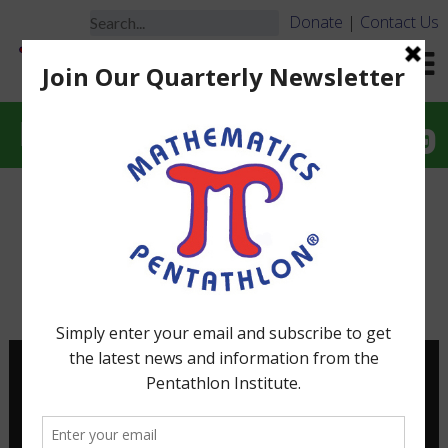
Donate
|
Contact Us
Interactive Problem-Solving
When Problem Solving is
Interactive it is FUN!