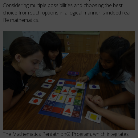
Considering multiple possibilities and choosing the best
choice from such options in a logical manner is indeed real-
life mathematics.
The Mathematics Pentathlon® Program, which integrates