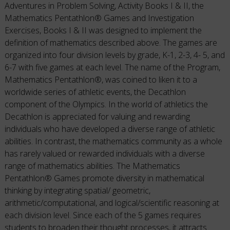
Adventures in Problem Solving, Activity Books I & II, the
Mathematics Pentathlon® Games and Investigation
Exercises, Books I & II was designed to implement the
definition of mathematics described above. The games are
organized into four division levels by grade, K-1, 2-3, 4- 5, and
6-7 with five games at each level. The name of the Program,
Mathematics Pentathlon®, was coined to liken it to a
worldwide series of athletic events, the Decathlon
component of the Olympics. In the world of athletics the
Decathlon is appreciated for valuing and rewarding
individuals who have developed a diverse range of athletic
abilities. In contrast, the mathematics community as a whole
has rarely valued or rewarded individuals with a diverse
range of mathematics abilities. The Mathematics
Pentathlon® Games promote diversity in mathematical
thinking by integrating spatial/ geometric,
arithmetic/computational, and logical/scientific reasoning at
each division level. Since each of the 5 games requires
students to broaden their thought processes, it attracts