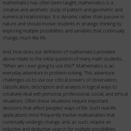
mathematics has often been taught, mathematics is a
creative and aesthetic study of pattern and geometric and
numerical relationships. It is dynamic rather than passive in
nature and should involve students in strategic thinking by
exploring multiple possibilities and variables that continually
change, much like life.
And, how does our definition of mathematics provided
above relate to the initial question of many math students,
“When am I ever going to use this?” Mathematics is an
everyday adventure in problem-solving. This adventure
challenges us to use our critical powers of observation,
classification, description and analysis in logical ways to
creatively deal with personal, professional, social, and ethical
situations. Often these situations require important
decisions that affect peoples’ ways of life. Such real-life
applications most frequently involve multivariables that
continually undergo change, and, as such, require an
inductive and deductive search for multiple possibilities.