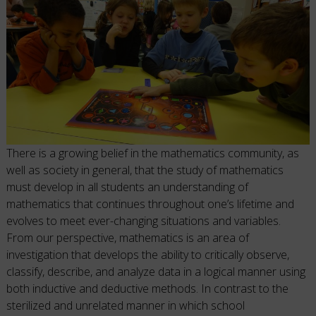
There is a growing belief in the mathematics community, as
well as society in general, that the study of mathematics
must develop in all students an understanding of
mathematics that continues throughout one’s lifetime and
evolves to meet ever-changing situations and variables.
From our perspective, mathematics is an area of
investigation that develops the ability to critically observe,
classify, describe, and analyze data in a logical manner using
both inductive and deductive methods. In contrast to the
sterilized and unrelated manner in which school