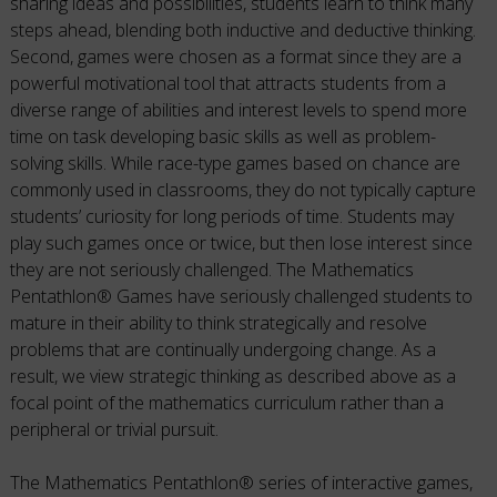
sharing ideas and possibilities, students learn to think many
steps ahead, blending both inductive and deductive thinking.
Second, games were chosen as a format since they are a
powerful motivational tool that attracts students from a
diverse range of abilities and interest levels to spend more
time on task developing basic skills as well as problem-
solving skills. While race-type games based on chance are
commonly used in classrooms, they do not typically capture
students’ curiosity for long periods of time. Students may
play such games once or twice, but then lose interest since
they are not seriously challenged. The Mathematics
Pentathlon® Games have seriously challenged students to
mature in their ability to think strategically and resolve
problems that are continually undergoing change. As a
result, we view strategic thinking as described above as a
focal point of the mathematics curriculum rather than a
peripheral or trivial pursuit.
The Mathematics Pentathlon® series of interactive games,