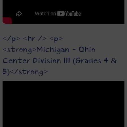
</p> <hr /> <p>
<strong>Michigan - Ohio
Center Division III (Grades 4 &
5)</strong>