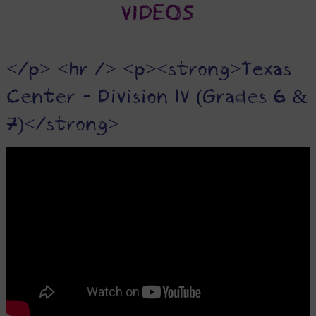
VIDEOS
</p> <hr /> <p><strong>Texas
Center - Division IV (Grades 6 &
7)</strong>