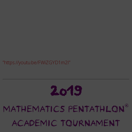
”https://youtu.be/FWiZGYD1m2I”
2019
®
MATHEMATICS PENTATHLON
ACADEMIC TOURNAMENT