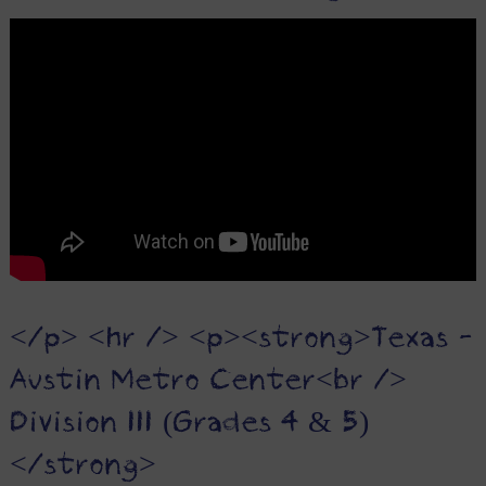
</p> <hr /> <p><strong>Texas -
Austin Metro Center<br />
Division III (Grades 4 & 5)
</strong>