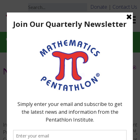
Donate
|
Contact Us
Tournament Videos
®
MATHEMATICS PENTATHLON
ACADEMIC TOURNAMENT
VIDEOS
®
In addition to Mathematics Pentathlon
Tournament
TM
Programs, our website provides videos of Pentathletes
,
Coaches, and adult leadership interacting and having fun at