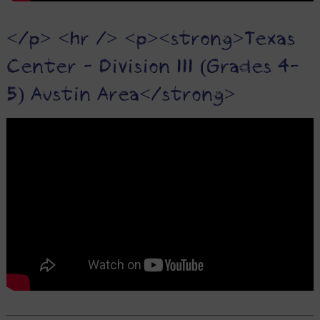
</p> <hr /> <p><strong>Texas
Center - Division III (Grades 4-
5) Austin Area</strong>