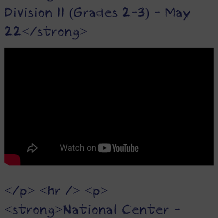
Division II (Grades 2-3) - May
22</strong>
</p> <hr /> <p>
<strong>National Center -