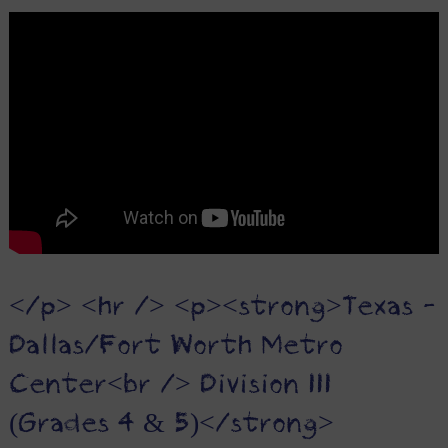
</p> <hr /> <p><strong>Texas -
Dallas/Fort Worth Metro
Center<br /> Division III
(Grades 4 & 5)</strong>