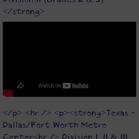
Division II (Grades 2 & 3)
</strong>
</p> <hr /> <p><strong>Texas -
Dallas/Fort Worth Metro
Center<br /> Division I, II & III