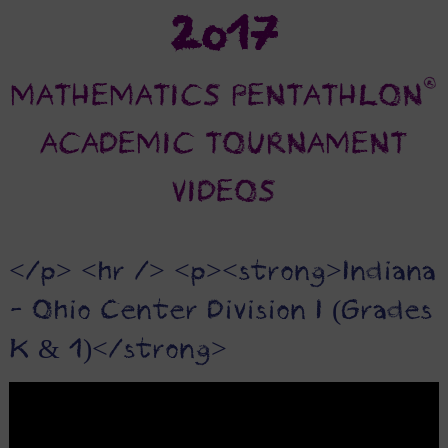
2017
®
MATHEMATICS PENTATHLON
ACADEMIC TOURNAMENT
VIDEOS
</p> <hr /> <p><strong>Indiana
- Ohio Center Division I (Grades
K & 1)</strong>