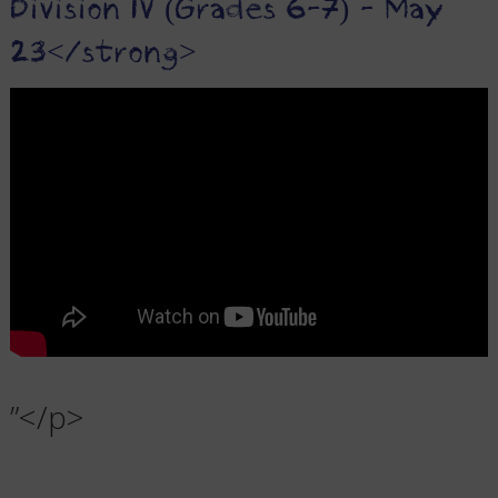
Division IV (Grades 6-7) - May
23</strong>
”</p>