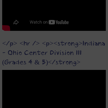
</p> <hr /> <p><strong>Indiana
- Ohio Center Division III
(Grades 4 & 5)</strong>