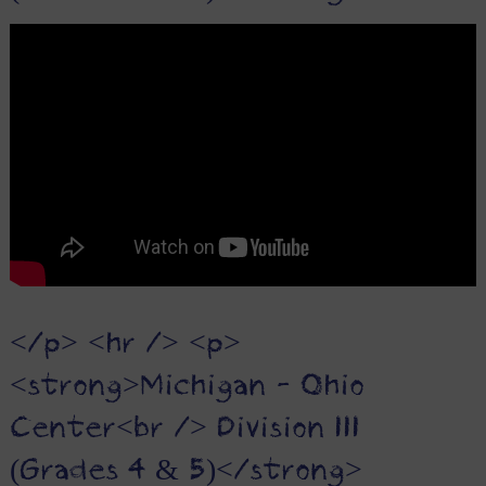
</p> <hr /> <p>
<strong>Michigan - Ohio
Center<br /> Division III
(Grades 4 & 5)</strong>