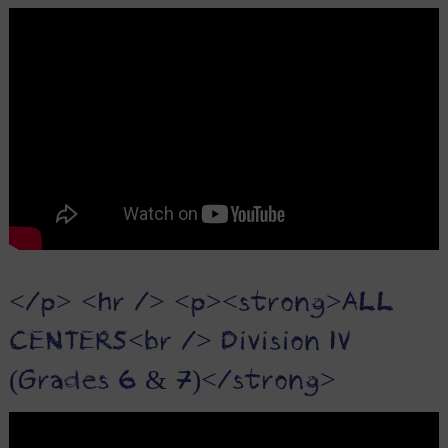
</p> <hr /> <p><strong>ALL
CENTERS<br /> Division IV
(Grades 6 & 7)</strong>