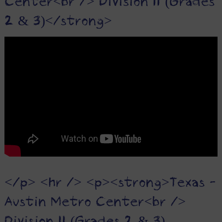
Center<br /> Division II (Grades
2 & 3)</strong>
</p> <hr /> <p><strong>Texas -
Austin Metro Center<br />