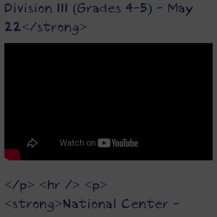
Division III (Grades 4-5) - May
22</strong>
</p> <hr /> <p>
<strong>National Center -