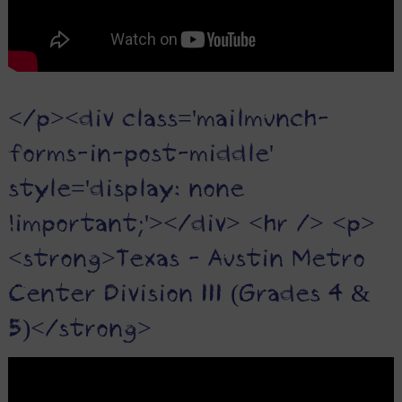
</p><div class='mailmunch-
forms-in-post-middle'
style='display: none
!important;'></div> <hr /> <p>
<strong>Texas - Austin Metro
Center Division III (Grades 4 &
5)</strong>