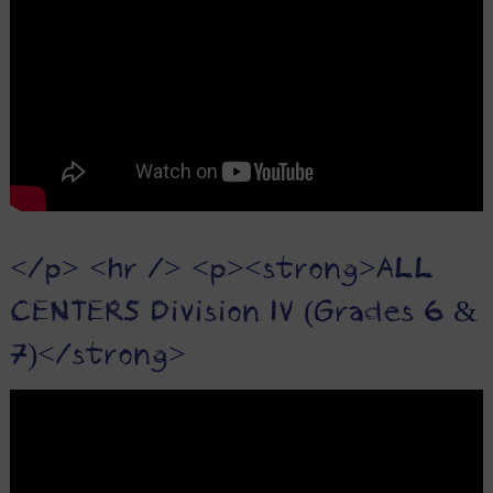
</p> <hr /> <p><strong>ALL
CENTERS Division IV (Grades 6 &
7)</strong>