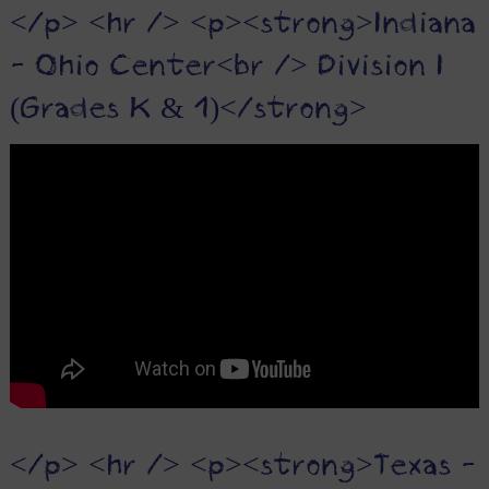
</p> <hr /> <p><strong>Indiana
- Ohio Center<br /> Division I
(Grades K & 1)</strong>
</p> <hr /> <p><strong>Texas -