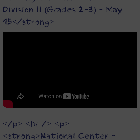
Division II (Grades 2-3) - May
15</strong>
</p> <hr /> <p>
<strong>National Center -