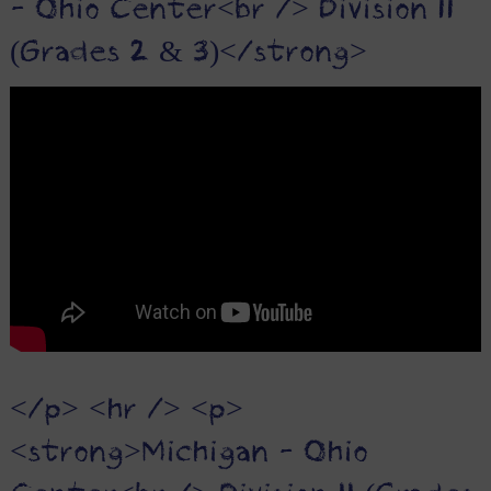
- Ohio Center<br /> Division II
(Grades 2 & 3)</strong>
</p> <hr /> <p>
<strong>Michigan - Ohio