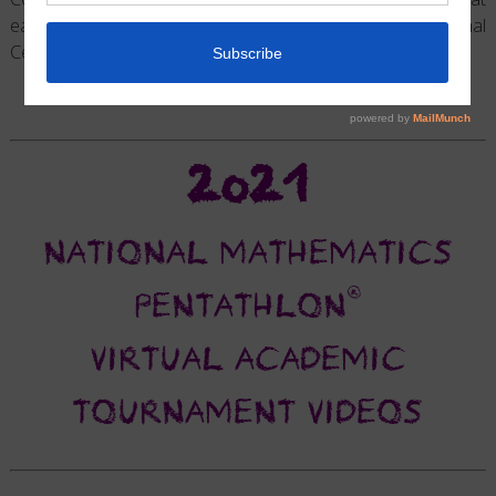
each of the Division Level Tournaments for each National
Center.
2021
NATIONAL MATHEMATICS
®
PENTATHLON
VIRTUAL ACADEMIC
TOURNAMENT VIDEOS