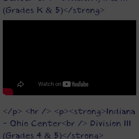
(Grades K & 5)</strong>
</p> <hr /> <p><strong>Indiana
- Ohio Center<br /> Division III
(Grades 4 & 5)</strong>