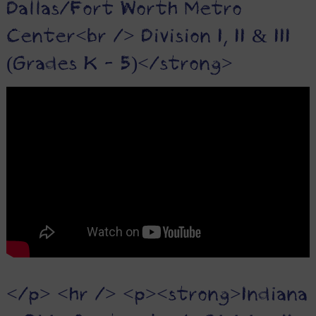
Dallas/Fort Worth Metro
Center<br /> Division I, II & III
(Grades K - 5)</strong>
</p> <hr /> <p><strong>Indiana