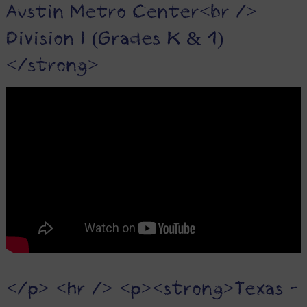
Austin Metro Center<br />
Division I (Grades K & 1)
</strong>
</p> <hr /> <p><strong>Texas -