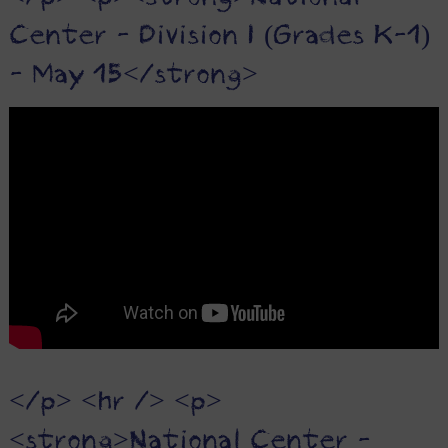
Center - Division I (Grades K-1)
- May 15</strong>
</p> <hr /> <p>
<strong>National Center -