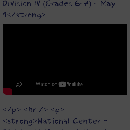
Division IV (Grades 6-7) - May
1</strong>
</p> <hr /> <p>
<strong>National Center -