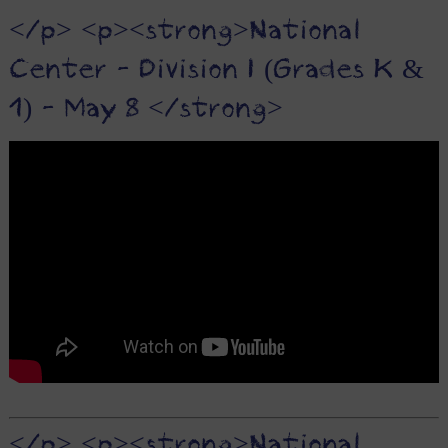
</p> <p><strong>National
Center - Division I (Grades K &
1) - May 8 </strong>
</p> <p><strong>National