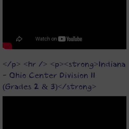
</p> <hr /> <p><strong>Indiana
- Ohio Center Division II
(Grades 2 & 3)</strong>