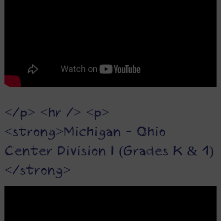
</p> <hr /> <p>
<strong>Michigan - Ohio
Center Division I (Grades K & 1)
</strong>