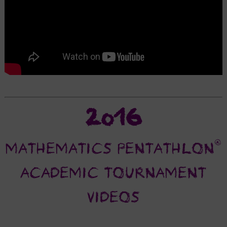
2016
®
MATHEMATICS PENTATHLON
ACADEMIC TOURNAMENT
VIDEOS