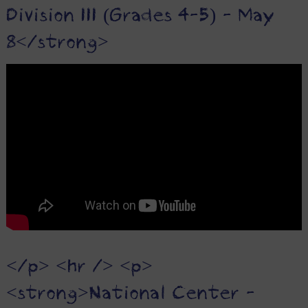
Division III (Grades 4-5) - May
8</strong>
</p> <hr /> <p>
<strong>National Center -