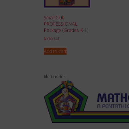
Small Club
PROFESSIONAL
Package (Grades K-1)
$
365.00
Add to cart
filed under: