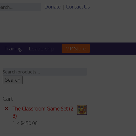
Donate
|
Contact Us
Training
Leadership
MP Store
Search
for:
Search
Cart
×
The Classroom Game Set (2-
3)
1 ×
$
450.00