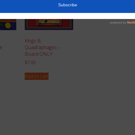
Kings &
e
Quadraphages –
Board ONLY
$
7.00
Add to cart