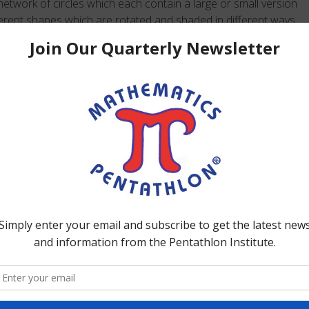
twork of circles which each contain a large or small version
ferent shapes which are rotated and shaded in different ways.
one of their chips on the small version and the other chip on
enriches this task is that in order to win students are to
 and disregard the rotation and shading of the shape. Chip
tudents choose to move one or both of their chips up or
tegic play is based on using fact families effectively to
MATHEMATICS/SCIENCE: computational reasoning involving
ion, fact families, one-to-one correspondence, and
olving observation skills, classification, hypothesizing and
reasoning, and combinatorics, spatial/geometric reasoning
ations, directionality, congruence, similarity; and active