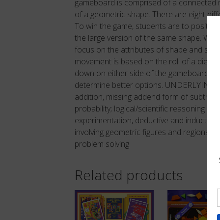
gameboard is comprised of a connected ne
of a geometric shape. There are eight dif
To win the game, students are to position 
the large version of the same shape. What 
focus on the attributes of shape and size
movement is based on the roll of a die. S
down on either side of the gameboard. Stra
determine better options. UNDERLYING 
addition, missing addend form of subtract
probability; logical/scientific reasoning inv
experimentation, deductive and inductive 
involving geometric figures and regions, rot
problem solving
Related products