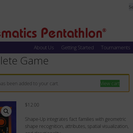
About Us
Getting Started
Tournaments
lete Game
as been added to your cart.
View cart
$
12.00
Shape-Up integrates fact families with geometric
shape recognition, attributes, spatial visualization,