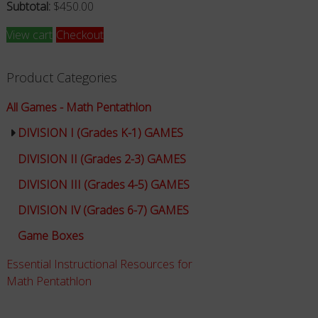
Subtotal:
$
450.00
View cart
Checkout
Product Categories
All Games - Math Pentathlon
DIVISION I (Grades K-1) GAMES
DIVISION II (Grades 2-3) GAMES
DIVISION III (Grades 4-5) GAMES
DIVISION IV (Grades 6-7) GAMES
Game Boxes
Essential Instructional Resources for
Math Pentathlon