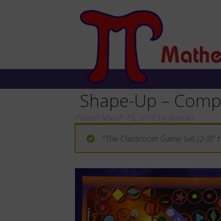
Shape-Up – Comp
Posted
March 15, 2010
by
jbrooks
“The Classroom Game Set (2-3)” h