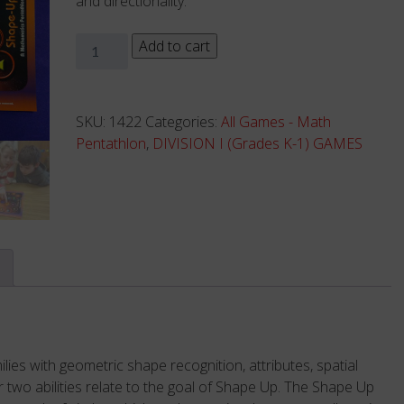
and directionality.
Shape-
Add to cart
Up
-
Complete
SKU:
1422
Categories:
All Games - Math
Game
Pentathlon
,
DIVISION I (Grades K-1) GAMES
quantity
ies with geometric shape recognition, attributes, spatial
er two abilities relate to the goal of Shape Up. The Shape Up