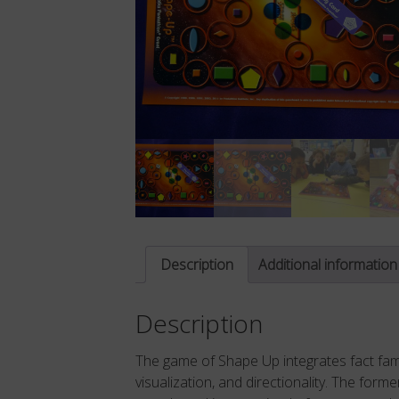
Description
Additional information
Description
The game of Shape Up integrates fact famil
visualization, and directionality. The form