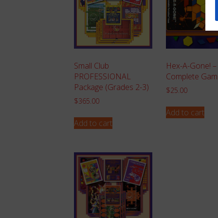
Small Club
Hex-A-Gone! –
PROFESSIONAL
Complete Gam
Package (Grades 2-3)
$
25.00
$
365.00
Add to cart
Add to cart