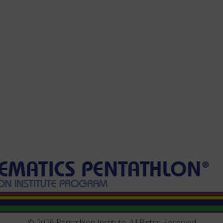
© 2026 Pentathlon Institute, All Rights Reserved