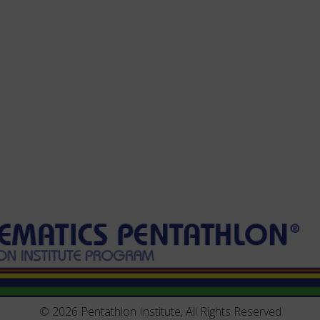
© 2026 Pentathlon Institute, All Rights Reserved