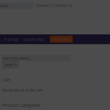
Donate
|
Contact Us
Training
Leadership
MP Store
Search
for:
Search
Cart
No products in the cart.
Product Categories