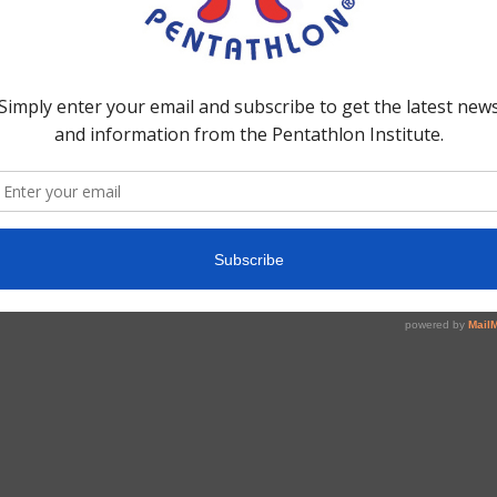
te
Hex-A-Gone! –
Complete Game
$
25.00
Add to cart