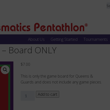
About Us
Getting Started
Tournaments
 – Board ONLY
$
7.00
This is only the game board for Queens &
Guards and does not include any game pieces.
Queens
Add to cart
&
Guards