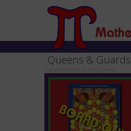
Queens & Guards
Posted
March 19, 2010
by
jbrooks