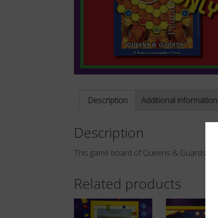
Description
Additional information
Description
TM
This game board of Queens & Guards
d
Related products