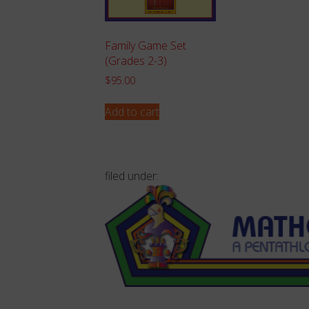
Family Game Set
(Grades 2-3)
$
95.00
Add to cart
filed under: