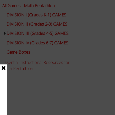
All Games - Math Pentathlon
DIVISION I (Grades K-1) GAMES
DIVISION II (Grades 2-3) GAMES
DIVISION III (Grades 4-5) GAMES
DIVISION IV (Grades 6-7) GAMES
Game Boxes
Essential Instructional Resources for
Math Pentathlon