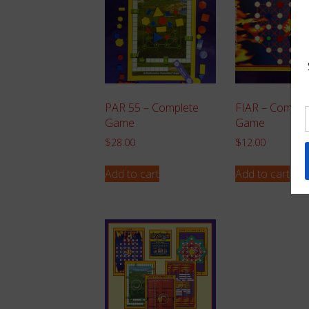
PAR 55 – Complete
FIAR – Comple
Game
Game
$
28.00
$
12.00
Add to cart
Add to cart