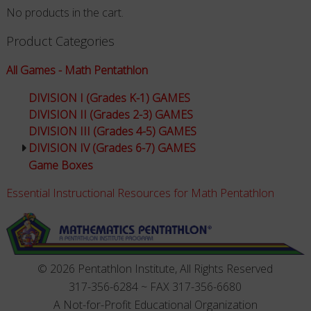
No products in the cart.
Product Categories
All Games - Math Pentathlon
DIVISION I (Grades K-1) GAMES
DIVISION II (Grades 2-3) GAMES
DIVISION III (Grades 4-5) GAMES
DIVISION IV (Grades 6-7) GAMES
Game Boxes
Essential Instructional Resources for Math Pentathlon
© 2026 Pentathlon Institute, All Rights Reserved
317-356-6284 ~ FAX 317-356-6680
A Not-for-Profit Educational Organization