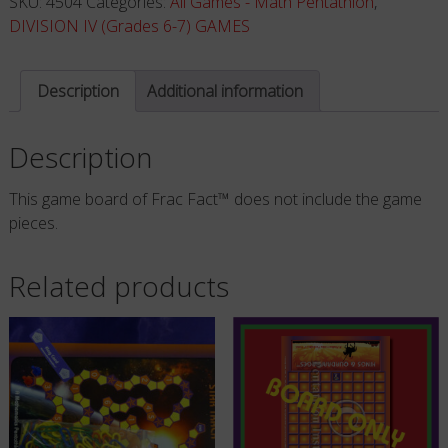
SKU:
4504
Categories:
All Games - Math Pentathlon
,
ONLY
DIVISION IV (Grades 6-7) GAMES
-
NO
Description
Additional information
PIECES
quantity
Description
This game board of Frac Fact™ does not include the game
pieces.
Related products