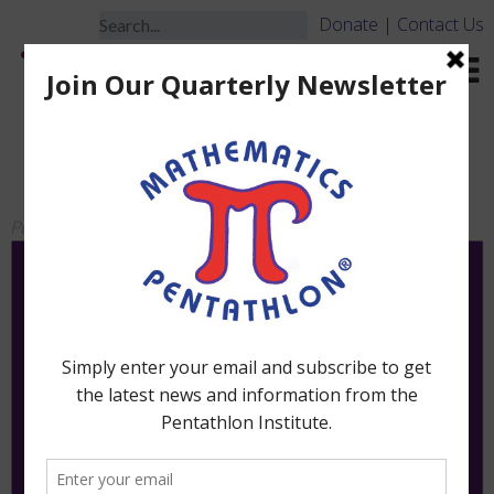
Donate
|
Contact Us
Frac Fact – Board ONLY –
NO PIECES
Posted
March 19, 2010
by
jbrooks