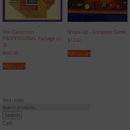
The Classroom
Shape-Up – Complete Game
PROFESSIONAL Package (2-
$
12.00
3)
Add to cart
$
565.00
Add to cart
filed under:
Search
for:
Search
Cart