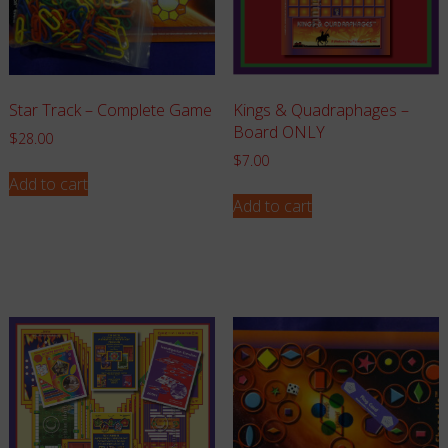
Star Track – Complete Game
Kings & Quadraphages –
Board ONLY
$
28.00
$
7.00
Add to cart
Add to cart